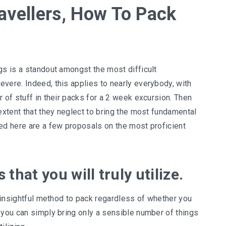
ravellers, How To Pack
gs is a standout amongst the most difficult
vere. Indeed, this applies to nearly everybody, with
 of stuff in their packs for a 2 week excursion. Then
 extent that they neglect to bring the most fundamental
ed here are a few proposals on the most proficient
that you will truly utilize.
n insightful method to pack regardless of whether you
 you can simply bring only a sensible number of things