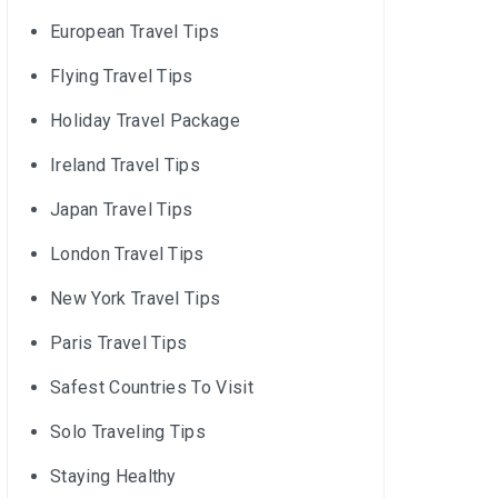
European Travel Tips
Flying Travel Tips
Holiday Travel Package
Ireland Travel Tips
Japan Travel Tips
London Travel Tips
New York Travel Tips
Paris Travel Tips
Safest Countries To Visit
Solo Traveling Tips
Staying Healthy