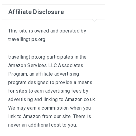
Affiliate Disclosure
This site is owned and operated by
travellingtips.org
travellingtips.org participates in the
Amazon Services LLC Associates
Program, an affiliate advertising
program designed to provide a means
for sites to earn advertising fees by
advertising and linking to
Amazon.co.uk
.
We may earn a commission when you
link to Amazon from our site. There is
never an additional cost to you.