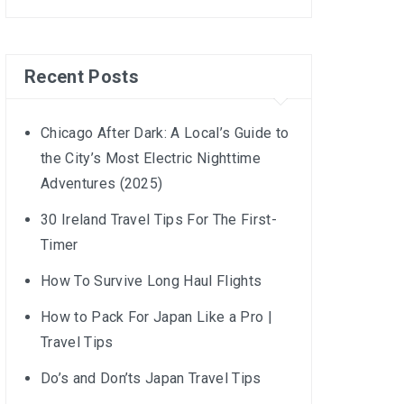
Recent Posts
Chicago After Dark: A Local’s Guide to
the City’s Most Electric Nighttime
Adventures (2025)
30 Ireland Travel Tips For The First-
Timer
How To Survive Long Haul Flights
How to Pack For Japan Like a Pro |
Travel Tips
Do’s and Don’ts Japan Travel Tips