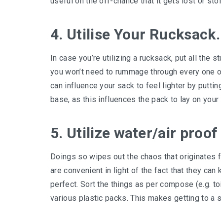
useful on the off-chance that it gets lost or sto
4. Utilise Your Rucksack.
In case you’re utilizing a rucksack, put all the s
you won’t need to rummage through every one of 
can influence your sack to feel lighter by puttin
base, as this influences the pack to lay on your
5. Utilize water/air proof
Doings so wipes out the chaos that originates 
are convenient in light of the fact that they c
perfect. Sort the things as per compose (e.g. toi
various plastic packs. This makes getting to a s