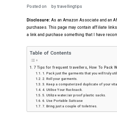
Posted on
by
travellingtips
Disclosure:
As an Amazon Associate and an Aff
purchases. This page may contain affiliate link
a link and purchase something that I have reco
Table of Contents
7 Tips for frequent travellers, How To Pack W
1. Pack just the garments that you will truly uti
2. Roll your garments.
3. Keep a computerized duplicate of your vita
4. Utilise Your Rucksack.
5. Utilize water/air proof plastic sacks.
6. Use Portable Suitcase
7. Bring just a couple of toiletries.