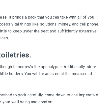
se. It brings a pack that you can take with all of you
cess vital things like solutions, money, and cell phone.
little to keep under the seat and sufficiently extensive
ices.
oiletries.
s though tomorrow’s the apocalypse. Additionally, store
little holders. You will be amazed at the measure of
 method to pack carefully, come down to one imperative
e your well being and comfort.