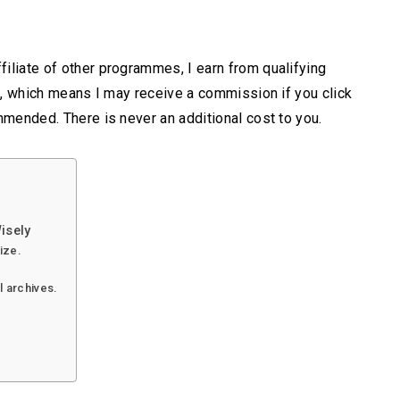
iliate of other programmes, I earn from qualifying
s, which means I may receive a commission if you click
mmended. There is never an additional cost to you.
isely
lize.
l archives.