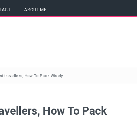
TACT
ABOUT ME
nt travellers, How To Pack Wisely
ravellers, How To Pack