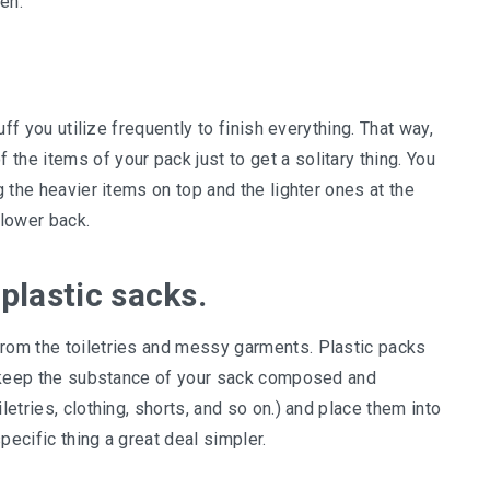
len.
tuff you utilize frequently to finish everything. That way,
the items of your pack just to get a solitary thing. You
g the heavier items on top and the lighter ones at the
 lower back.
 plastic sacks.
from the toiletries and messy garments. Plastic packs
an keep the substance of your sack composed and
letries, clothing, shorts, and so on.) and place them into
pecific thing a great deal simpler.