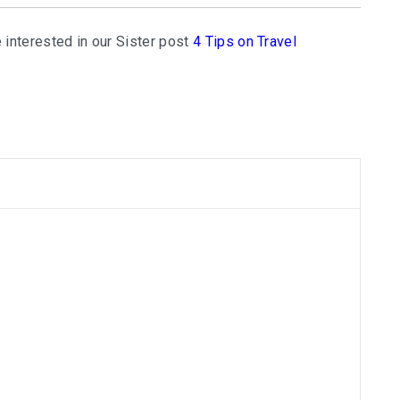
 interested in our Sister post
4 Tips on Travel