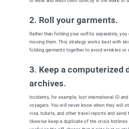
to wear and wash them directly in the wake of ut
2. Roll your garments.
Rather than folding your outfits separately, y
moving them. This strategy works best with skir
folding garments together to avoid wrinkles or 
3. Keep a computerized d
archives.
Incidents, for example, lost international ID a
voyagers. You will never know when they will str
visa, tickets, and other travel reports and sen
likewise keep a duplicate of the crisis hotline