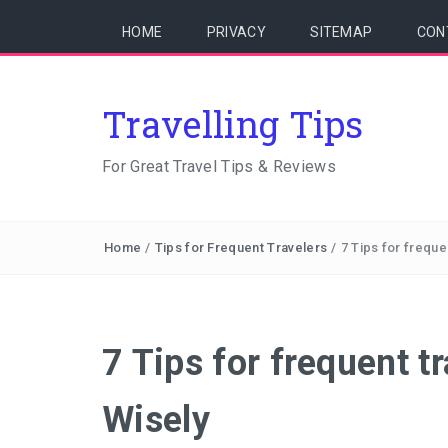
HOME
PRIVACY
SITEMAP
CON
Travelling Tips
For Great Travel Tips & Reviews
Home
/
Tips for Frequent Travelers
/
7 Tips for freque
7 Tips for frequent t
Wisely