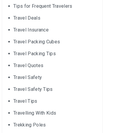
Tips for Frequent Travelers
Travel Deals
Travel Insurance
Travel Packing Cubes
Travel Packing Tips
Travel Quotes
Travel Safety
Travel Safety Tips
Travel Tips
Travelling With Kids
Trekking Poles