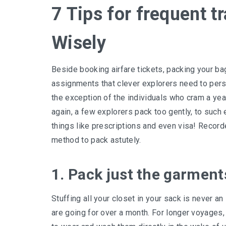
7 Tips for frequent t
Wisely
Beside booking airfare tickets, packing your ba
assignments that clever explorers need to perse
the exception of the individuals who cram a year
again, a few explorers pack too gently, to such
things like prescriptions and even visa! Record
method to pack astutely.
1. Pack just the garments 
Stuffing all your closet in your sack is never a
are going for over a month. For longer voyages,