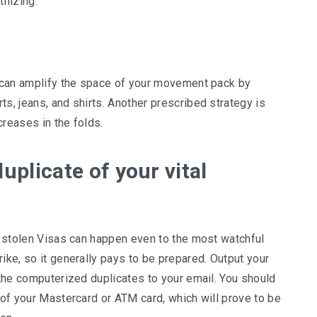
ilizing.
ou can amplify the space of your movement pack by
ts, jeans, and shirts. Another prescribed strategy is
creases in the folds.
uplicate of your vital
nd stolen Visas can happen even to the most watchful
ike, so it generally pays to be prepared. Output your
d the computerized duplicates to your email. You should
s of your Mastercard or ATM card, which will prove to be