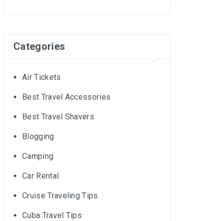
Categories
Air Tickets
Best Travel Accessories
Best Travel Shavers
Blogging
Camping
Car Rental
Cruise Traveling Tips
Cuba Travel Tips