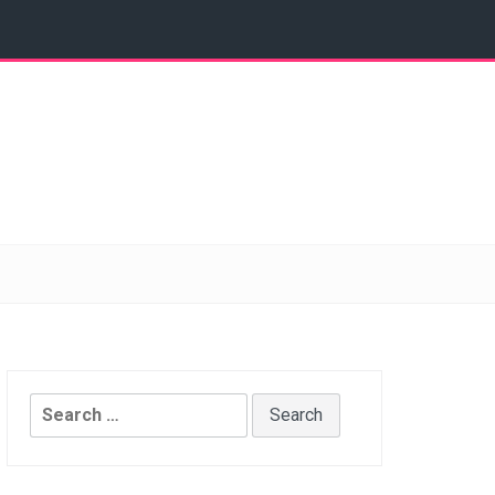
Search
for: