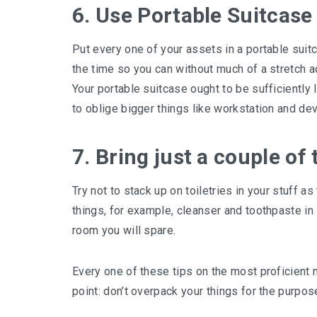
6. Use Portable Suitcase
Put every one of your assets in a portable suitca
the time so you can without much of a stretch ac
Your portable suitcase ought to be sufficiently 
to oblige bigger things like workstation and dev
7. Bring just a couple of t
Try not to stack up on toiletries in your stuff a
things, for example, cleanser and toothpaste in 
room you will spare.
Every one of these tips on the most proficient
point: don’t overpack your things for the purpos