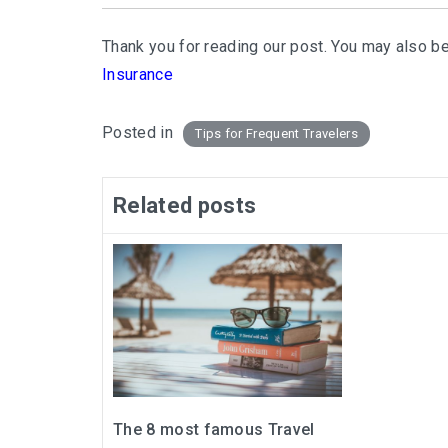
Thank you for reading our post. You may also be
Insurance
Posted in
Tips for Frequent Travelers
Related posts
The 8 most famous Travel