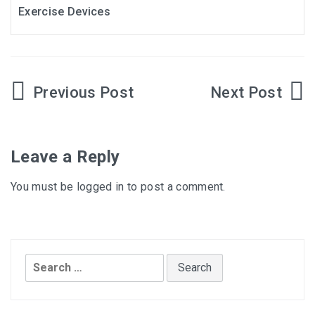
Exercise Devices
Post
navigation
Leave a Reply
You must be
logged in
to post a comment.
Search
for: