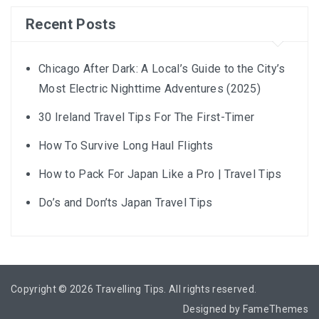
Recent Posts
Chicago After Dark: A Local’s Guide to the City’s
Most Electric Nighttime Adventures (2025)
30 Ireland Travel Tips For The First-Timer
How To Survive Long Haul Flights
How to Pack For Japan Like a Pro | Travel Tips
Do’s and Don’ts Japan Travel Tips
Copyright © 2026
Travelling Tips
. All rights reserved.
Designed by
FameThemes