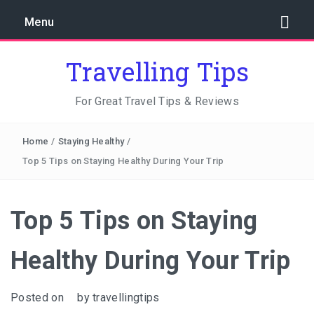
Menu
Travelling Tips
For Great Travel Tips & Reviews
Home
/
Staying Healthy
/
Top 5 Tips on Staying Healthy During Your Trip
Top 5 Tips on Staying
Healthy During Your Trip
Posted on
by
travellingtips