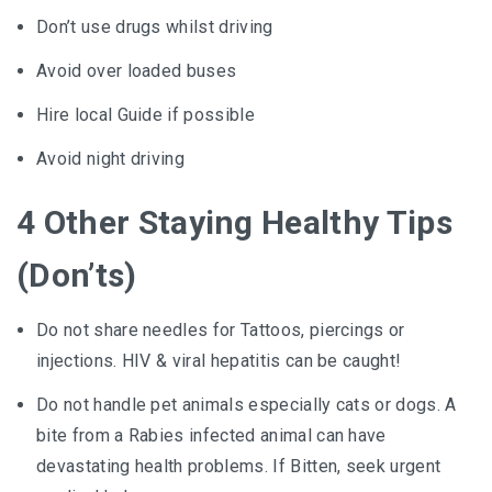
Don’t use drugs whilst driving
Avoid over loaded buses
Hire local Guide if possible
Avoid night driving
4 Other Staying Healthy Tips
(Don’ts)
Do not share needles for Tattoos, piercings or
injections. HIV & viral hepatitis can be caught!
Do not handle pet animals especially cats or dogs. A
bite from a Rabies infected animal can have
devastating health problems. If Bitten, seek urgent