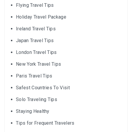
Flying Travel Tips
Holiday Travel Package
Ireland Travel Tips
Japan Travel Tips
London Travel Tips
New York Travel Tips
Paris Travel Tips
Safest Countries To Visit
Solo Traveling Tips
Staying Healthy
Tips for Frequent Travelers