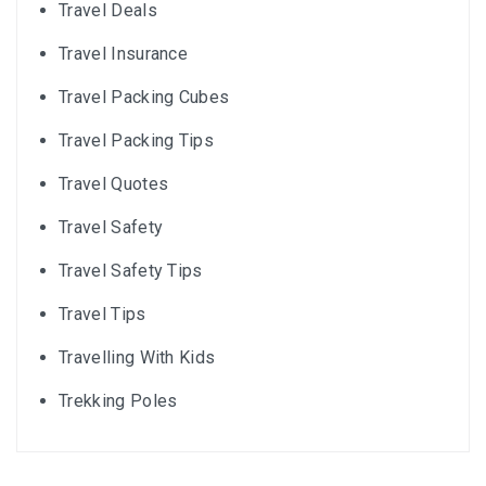
Travel Deals
Travel Insurance
Travel Packing Cubes
Travel Packing Tips
Travel Quotes
Travel Safety
Travel Safety Tips
Travel Tips
Travelling With Kids
Trekking Poles