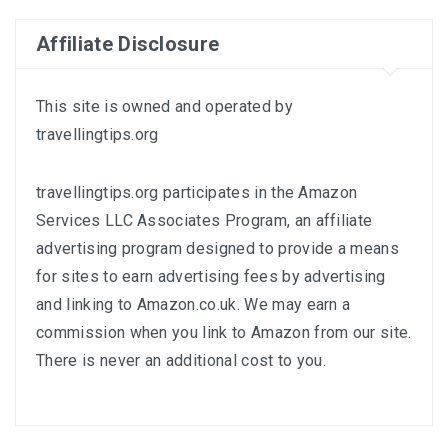
Affiliate Disclosure
This site is owned and operated by
travellingtips.org
travellingtips.org participates in the Amazon
Services LLC Associates Program, an affiliate
advertising program designed to provide a means
for sites to earn advertising fees by advertising
and linking to
Amazon.co.uk
. We may earn a
commission when you link to Amazon from our site.
There is never an additional cost to you.