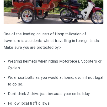
One of the leading causes of Hospitalization of
travellers is accidents whilst travelling in foreign lands.
Make sure you are protected by:-
Wearing helmets when riding Motorbikes, Scooters or
Cycles
Wear seatbelts as you would at home, even if not legal
to do so.
Don’t drink & drive just because your on holiday
Follow local traffic laws