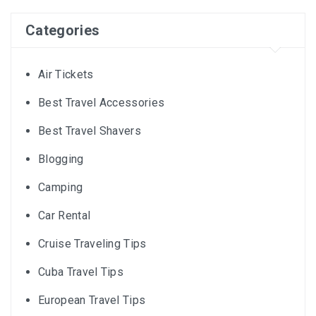
Categories
Air Tickets
Best Travel Accessories
Best Travel Shavers
Blogging
Camping
Car Rental
Cruise Traveling Tips
Cuba Travel Tips
European Travel Tips