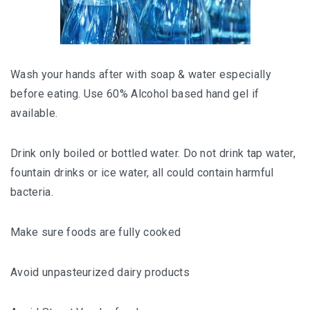
Wash your hands after with soap & water especially
before eating. Use 60% Alcohol based hand gel if
available.
Drink only boiled or bottled water. Do not drink tap water,
fountain drinks or ice water, all could contain harmful
bacteria.
Make sure foods are fully cooked
Avoid unpasteurized dairy products