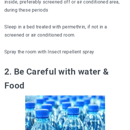
inside, preferably screened off or air conditioned area,
during these periods
Sleep in a bed treated with permethrin, if not in a
screened or air conditioned room.
Spray the room with Insect repellent spray
2. Be Careful with water &
Food