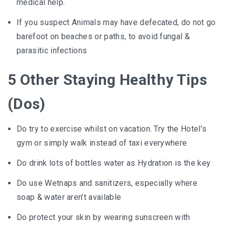
medical help.
If you suspect Animals may have defecated, do not go
barefoot on beaches or paths, to avoid fungal &
parasitic infections
5 Other Staying Healthy Tips
(Dos)
Do try to exercise whilst on vacation. Try the Hotel’s
gym or simply walk instead of taxi everywhere
Do drink lots of bottles water as Hydration is the key
Do use Wetnaps and sanitizers, especially where
soap & water aren’t available
Do protect your skin by wearing sunscreen with