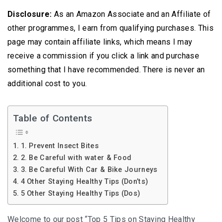
Disclosure:
As an Amazon Associate and an Affiliate of
other programmes, I earn from qualifying purchases. This
page may contain affiliate links, which means I may
receive a commission if you click a link and purchase
something that I have recommended. There is never an
additional cost to you.
Table of Contents
1. Prevent Insect Bites
2. Be Careful with water & Food
3. Be Careful With Car & Bike Journeys
4 Other Staying Healthy Tips (Don’ts)
5 Other Staying Healthy Tips (Dos)
Welcome to our post “Top 5 Tips on Staying Healthy