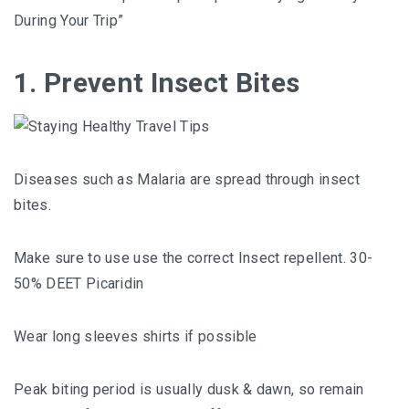
During Your Trip”
1. Prevent Insect Bites
Diseases such as Malaria are spread through insect
bites.
Make sure to use use the correct Insect repellent. 30-
50% DEET Picaridin
Wear long sleeves shirts if possible
Peak biting period is usually dusk & dawn, so remain