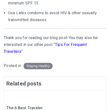
minimum SPF 15
Use Latex condoms to avoid HIV & other sexually
transmitted diseases.
Thank you for reading our blog post-You may also be
interested in our other post “
Tips For Frequent
Travellers
“
Posted in
Staying Healthy
Related posts
The 6 Best Traveler