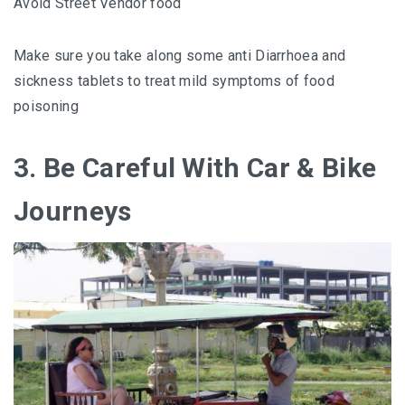
Avoid Street Vendor food
Make sure you take along some anti Diarrhoea and
sickness tablets to treat mild symptoms of food
poisoning
3. Be Careful With Car & Bike
Journeys