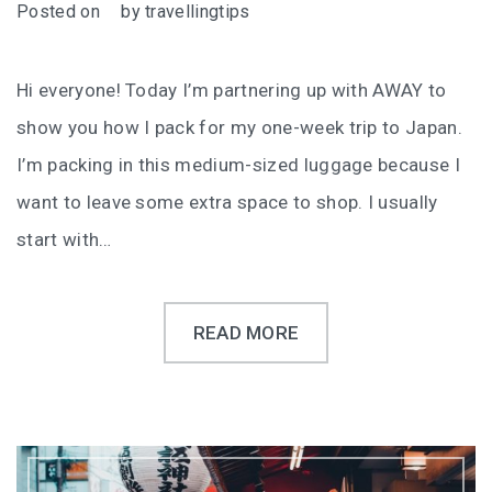
Posted on
by
travellingtips
Hi everyone! Today I’m partnering up with AWAY to
show you how I pack for my one-week trip to Japan.
I’m packing in this medium-sized luggage because I
want to leave some extra space to shop. I usually
start with…
READ MORE