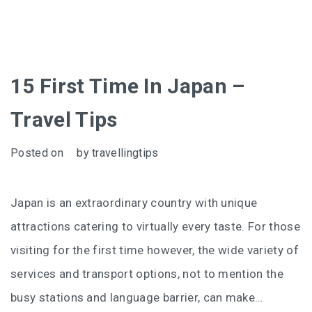
15 First Time In Japan –
Travel Tips
Posted on
by
travellingtips
Japan is an extraordinary country with unique
attractions catering to virtually every taste. For those
visiting for the first time however, the wide variety of
services and transport options, not to mention the
busy stations and language barrier, can make…