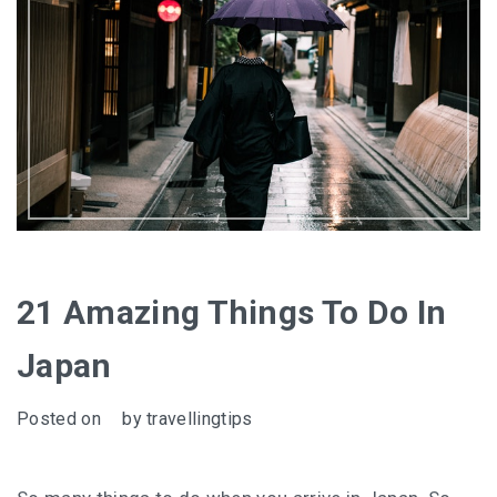
21 Amazing Things To Do In
Japan
Posted on
by
travellingtips