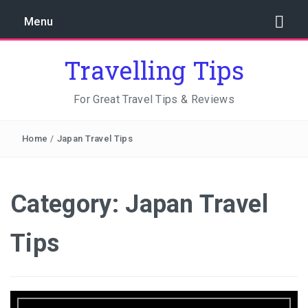
Menu
Travelling Tips
For Great Travel Tips & Reviews
Home
/
Japan Travel Tips
Category:
Japan Travel
Tips