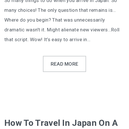
So many things to do when you arrive in Japan. So
many choices! The only question that remains is…
Where do you begin? That was unnecessarily
dramatic wasn’t it. Might alienate new viewers…Roll
that script. Wow! It’s easy to arrive in…
READ MORE
How To Travel In Japan On A