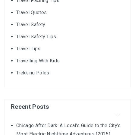
Travel Packing Tips
Travel Quotes
Travel Safety
Travel Safety Tips
Travel Tips
Travelling With Kids
Trekking Poles
Recent Posts
Chicago After Dark: A Local’s Guide to the City’s
Most Electric Nighttime Adventures (2025)