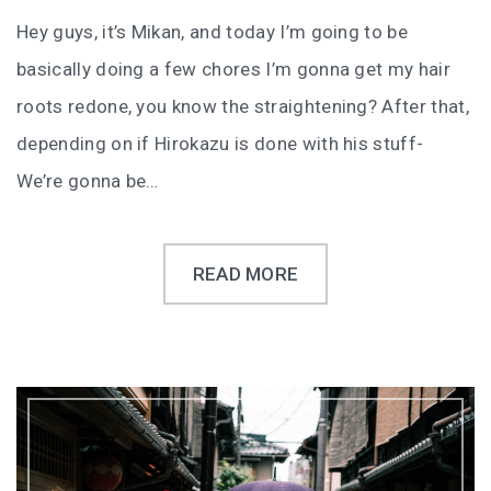
Hey guys, it’s Mikan, and today I’m going to be
basically doing a few chores I’m gonna get my hair
roots redone, you know the straightening? After that,
depending on if Hirokazu is done with his stuff-
We’re gonna be…
READ MORE