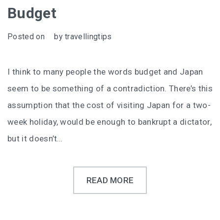
Budget
Posted on
by
travellingtips
I think to many people the words budget and Japan
seem to be something of a contradiction. There’s this
assumption that the cost of visiting Japan for a two-
week holiday, would be enough to bankrupt a dictator,
but it doesn’t…
READ MORE