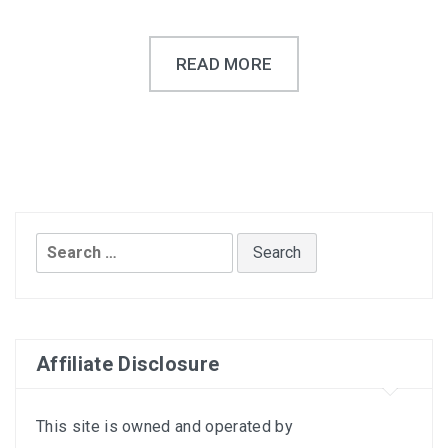
READ MORE
Search
for:
Affiliate Disclosure
This site is owned and operated by