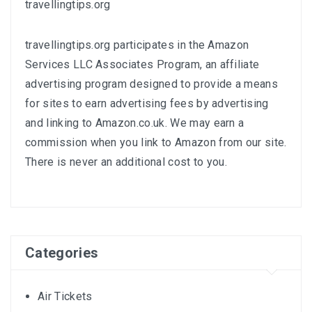
travellingtips.org
travellingtips.org participates in the Amazon
Services LLC Associates Program, an affiliate
advertising program designed to provide a means
for sites to earn advertising fees by advertising
and linking to
Amazon.co.uk
. We may earn a
commission when you link to Amazon from our site.
There is never an additional cost to you.
Categories
Air Tickets