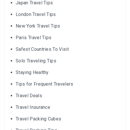
Japan Travel Tips
London Travel Tips
New York Travel Tips
Paris Travel Tips
Safest Countries To Visit
Solo Traveling Tips
Staying Healthy
Tips for Frequent Travelers
Travel Deals
Travel Insurance
Travel Packing Cubes