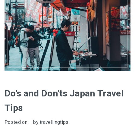
Do’s and Don’ts Japan Travel
Tips
Posted on
by
travellingtips