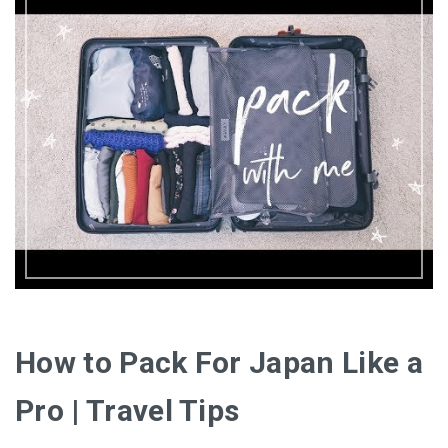
How to Pack For Japan Like a
Pro | Travel Tips