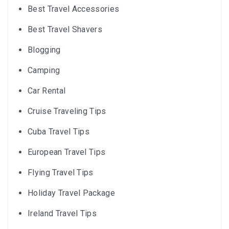
Best Travel Accessories
Best Travel Shavers
Blogging
Camping
Car Rental
Cruise Traveling Tips
Cuba Travel Tips
European Travel Tips
Flying Travel Tips
Holiday Travel Package
Ireland Travel Tips