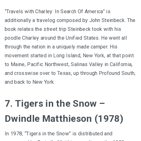
“Travels with Charley: In Search Of America” is
additionally a travelog composed by John Steinbeck. The
book relates the street trip Steinbeck took with his
poodle Charley around the Unified States. He went all
through the nation in a uniquely made camper. His
movement started in Long Island, New York, at that point
to Maine, Pacific Northwest, Salinas Valley in California,
and crosswise over to Texas, up through Profound South,
and back to New York.
7. Tigers in the Snow –
Dwindle Matthieson (1978)
In 1978, “Tigers in the Snow” is distributed and