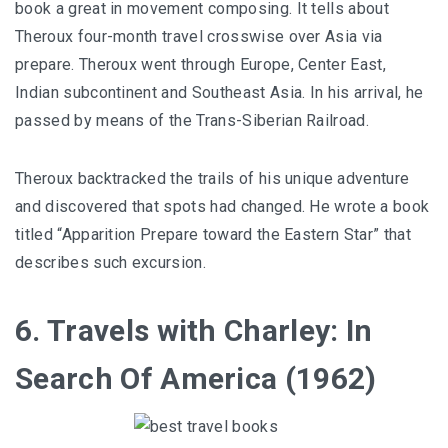
book a great in movement composing. It tells about
Theroux four-month travel crosswise over Asia via
prepare. Theroux went through Europe, Center East,
Indian subcontinent and Southeast Asia. In his arrival, he
passed by means of the Trans-Siberian Railroad.
Theroux backtracked the trails of his unique adventure
and discovered that spots had changed. He wrote a book
titled “Apparition Prepare toward the Eastern Star” that
describes such excursion.
6. Travels with Charley: In
Search Of America (1962)