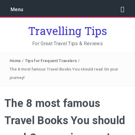
Menu
Travelling Tips
For Great Travel Tips & Reviews
Home
/
Tips for Frequent Travelers
/
The 8 most famous Travel Books You should read On your
journey!
The 8 most famous
Travel Books You should