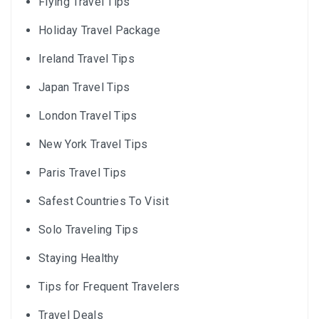
Flying Travel Tips
Holiday Travel Package
Ireland Travel Tips
Japan Travel Tips
London Travel Tips
New York Travel Tips
Paris Travel Tips
Safest Countries To Visit
Solo Traveling Tips
Staying Healthy
Tips for Frequent Travelers
Travel Deals