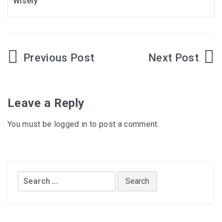
Wisely
Post
navigation
Leave a Reply
You must be
logged in
to post a comment.
Search
for: