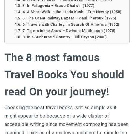
3. In Patagonia – Bruce Chatwin (1977)
4. A Short Walk in the Hindu Kush – Eric Newby (1958)
5. The Great Railway Bazaar – Paul Theroux (1975)
6. Travels with Charley: In Search Of America (1962)
7. Tigers in the Snow – Dwindle Matthieson (1978)
8. In a Sunburned Country – Bill Bryson (2000)
The 8 most famous
Travel Books You should
read On your journey!
Choosing the best travel books isn’t as simple as it
might appear to be because of a wide cluster of
accessible writing since movement composing has been
imagined. Thinking of a rundown ought not be simple too.