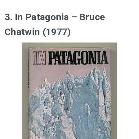
3. In Patagonia – Bruce
Chatwin (1977)