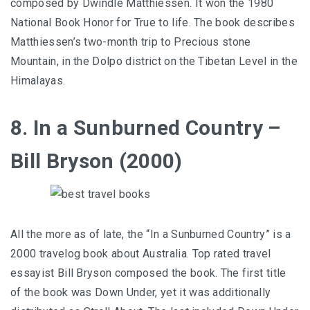
composed by Dwindle Matthiessen. It won the 1980
National Book Honor for True to life. The book describes
Matthiessen’s two-month trip to Precious stone
Mountain, in the Dolpo district on the Tibetan Level in the
Himalayas.
8. In a Sunburned Country –
Bill Bryson (2000)
All the more as of late, the “In a Sunburned Country” is a
2000 travelog book about Australia. Top rated travel
essayist Bill Bryson composed the book. The first title
of the book was Down Under, yet it was additionally