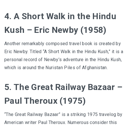
4. A Short Walk in the Hindu
Kush – Eric Newby (1958)
Another remarkably composed travel book is created by
Eric Newby. Titled “A Short Walk in the Hindu Kush,” it is a
personal record of Newby’s adventure in the Hindu Kush,
which is around the Nuristan Piles of Afghanistan.
5. The Great Railway Bazaar –
Paul Theroux (1975)
“The Great Railway Bazaar” is a striking 1975 travelog by
American writer Paul Theroux. Numerous consider this