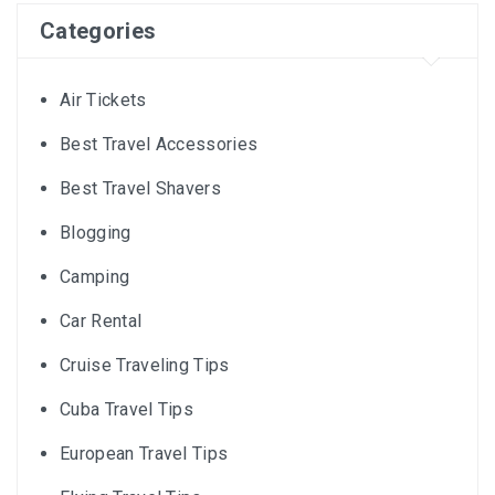
Categories
Air Tickets
Best Travel Accessories
Best Travel Shavers
Blogging
Camping
Car Rental
Cruise Traveling Tips
Cuba Travel Tips
European Travel Tips