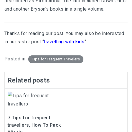
distributed as Stroll About. The last included Down Under
and another Bryson’s books in a single volume.
Thanks for reading our post. You may also be interested
in our sister post “
travelling with kids
“
Posted in
Tips for Frequent Travelers
Related posts
7 Tips for frequent
travellers, How To Pack