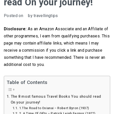
read On your journey!
Posted on
by
travellingtips
Disclosure:
As an Amazon Associate and an Affiliate of
other programmes, I earn from qualifying purchases. This
page may contain affiliate links, which means I may
receive a commission if you click a link and purchase
something that I have recommended. There is never an
additional cost to you.
Table of Contents
The 8 most famous Travel Books You should read
On your journey!
1.The Road to Oxianai – Robert Byron (1937)
2. A Time Of Gifts – Patrick Leigh Fermor (1977)