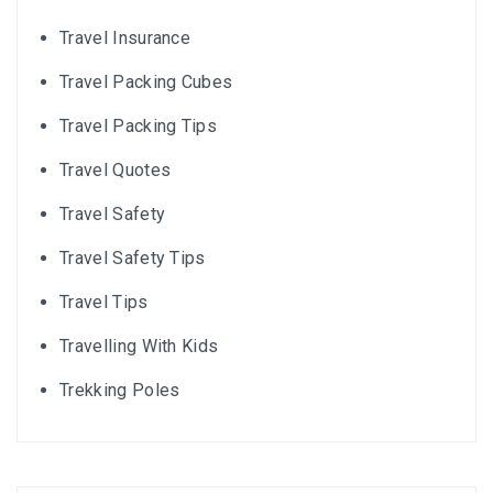
Travel Insurance
Travel Packing Cubes
Travel Packing Tips
Travel Quotes
Travel Safety
Travel Safety Tips
Travel Tips
Travelling With Kids
Trekking Poles