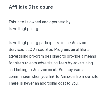
Affiliate Disclosure
This site is owned and operated by
travellingtips.org
travellingtips.org participates in the Amazon
Services LLC Associates Program, an affiliate
advertising program designed to provide a means
for sites to earn advertising fees by advertising
and linking to
Amazon.co.uk
. We may earn a
commission when you link to Amazon from our site.
There is never an additional cost to you.