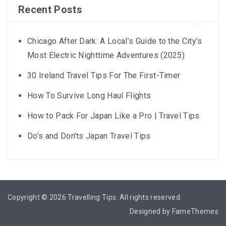
Recent Posts
Chicago After Dark: A Local’s Guide to the City’s
Most Electric Nighttime Adventures (2025)
30 Ireland Travel Tips For The First-Timer
How To Survive Long Haul Flights
How to Pack For Japan Like a Pro | Travel Tips
Do’s and Don’ts Japan Travel Tips
Copyright © 2026
Travelling Tips
. All rights reserved.
Designed by
FameThemes