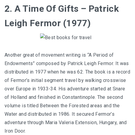
2. A Time Of Gifts – Patrick
Leigh Fermor (1977)
Another great of movement writing is “A Period of
Endowments” composed by Patrick Leigh Fermor. It was
distributed in 1977 when he was 62. The book is a record
of Fermor’s initial segment travel by walking crosswise
over Europe in 1933-34. His adventure started at Snare
of Holland and finished in Constantinople. The second
volume is titled Between the Forested areas and the
Water and distributed in 1986. It secured Fermor’s
adventure through Maria Valeria Extension, Hungary, and
Iron Door.