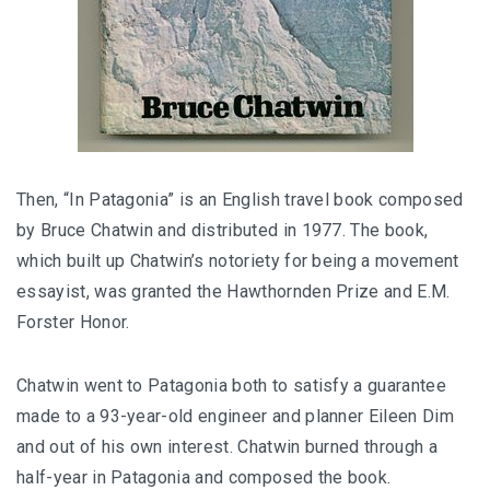
Then, “In Patagonia” is an English travel book composed
by Bruce Chatwin and distributed in 1977. The book,
which built up Chatwin’s notoriety for being a movement
essayist, was granted the Hawthornden Prize and E.M.
Forster Honor.
Chatwin went to Patagonia both to satisfy a guarantee
made to a 93-year-old engineer and planner Eileen Dim
and out of his own interest. Chatwin burned through a
half-year in Patagonia and composed the book.