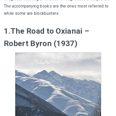
The accompanying books are the ones most referred to
while some are blockbusters.
1.The Road to Oxianai –
Robert Byron (1937)