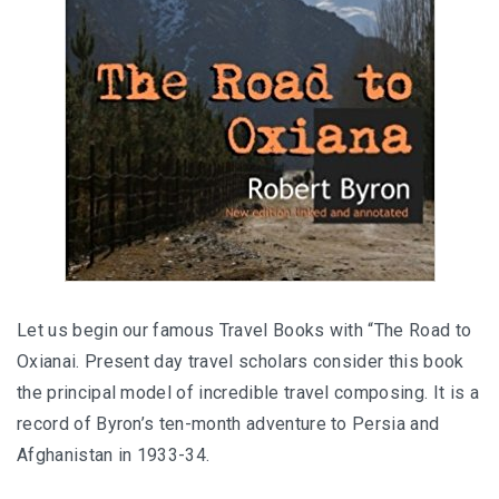
Let us begin our famous Travel Books with “The Road to
Oxianai. Present day travel scholars consider this book
the principal model of incredible travel composing. It is a
record of Byron’s ten-month adventure to Persia and
Afghanistan in 1933-34.