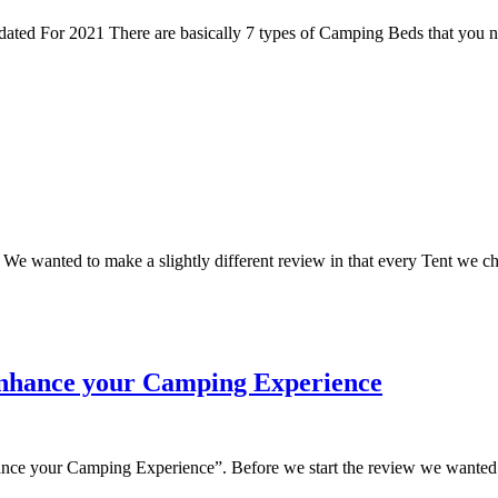
d For 2021 There are basically 7 types of Camping Beds that you ne
wanted to make a slightly different review in that every Tent we choo
enhance your Camping Experience
ce your Camping Experience”. Before we start the review we wanted to