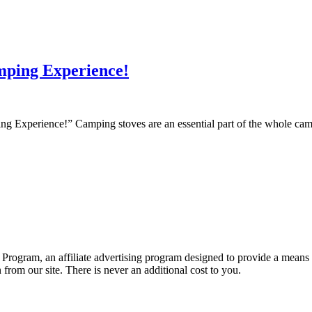
mping Experience!
Experience!” Camping stoves are an essential part of the whole campi
Program, an affiliate advertising program designed to provide a means fo
om our site. There is never an additional cost to you.