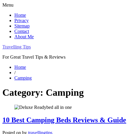
Menu
Home
Privacy
Sitemap
Contact
About Me
Travelling Tips
For Great Travel Tips & Reviews
Home
/
Camping
Category:
Camping
10 Best Camping Beds Reviews & Guide
Posted on
by
travellingtips