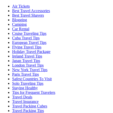
Air Tickets
Best Travel Accessories
Best Travel Shavers
Blogging
Camping
Car Rental
Cruise Traveling Tips
Cuba Travel Tips
European Travel Tips
Flying Travel Tips
Holiday Travel Package
Ireland Travel Tips
Japan Travel Tips
London Travel Tips
New York Travel Tips
Paris Travel Tips
Safest Countries To Visit
Solo Traveling Tips
Staying Healthy
Tips for Frequent Travelers
Travel Deals
Travel Insurance
Travel Packing Cubes
Travel Packing Tips