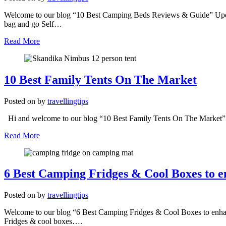
Welcome to our blog “10 Best Camping Beds Reviews & Guide” Update
bag and go Self…
Read More
10 Best Family Tents On The Market
Posted on
by
travellingtips
Hi and welcome to our blog “10 Best Family Tents On The Market” We 
Read More
6 Best Camping Fridges & Cool Boxes to 
Posted on
by
travellingtips
Welcome to our blog “6 Best Camping Fridges & Cool Boxes to enhan
Fridges & cool boxes….