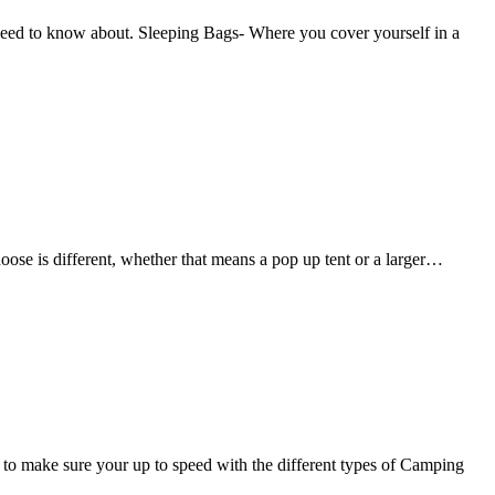
ed to know about. Sleeping Bags- Where you cover yourself in a
se is different, whether that means a pop up tent or a larger…
 make sure your up to speed with the different types of Camping