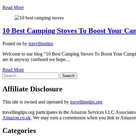
Read More
10 Best Camping Stoves To Boost Your Ca
Posted on
by
travellingtips
Welcome to our blog “10 Best Camping Stoves To Boost Your Camping 
are in anyway confused we hope…
Read More
Search
for:
Affiliate Disclosure
This site is owned and operated by
travellingtips.org
travellingtips.org participates in the Amazon Services LLC Associates 
Amazon.co.uk
. We may earn a commission when you link to Amazon fr
Categories