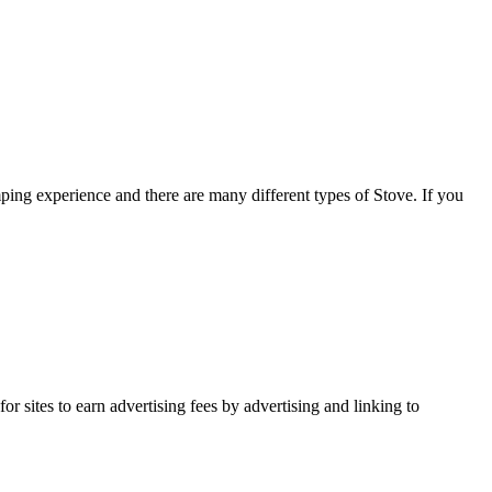
ng experience and there are many different types of Stove. If you
r sites to earn advertising fees by advertising and linking to