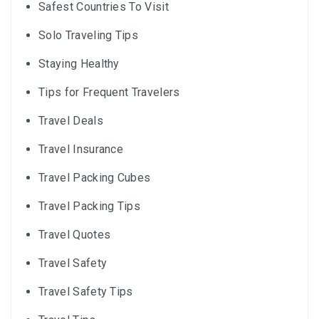
Safest Countries To Visit
Solo Traveling Tips
Staying Healthy
Tips for Frequent Travelers
Travel Deals
Travel Insurance
Travel Packing Cubes
Travel Packing Tips
Travel Quotes
Travel Safety
Travel Safety Tips