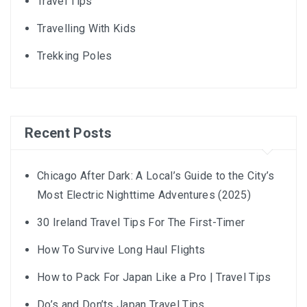
Travel Tips
Travelling With Kids
Trekking Poles
Recent Posts
Chicago After Dark: A Local’s Guide to the City’s
Most Electric Nighttime Adventures (2025)
30 Ireland Travel Tips For The First-Timer
How To Survive Long Haul Flights
How to Pack For Japan Like a Pro | Travel Tips
Do’s and Don’ts Japan Travel Tips