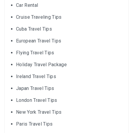
Car Rental
Cruise Traveling Tips
Cuba Travel Tips
European Travel Tips
Flying Travel Tips
Holiday Travel Package
Ireland Travel Tips
Japan Travel Tips
London Travel Tips
New York Travel Tips
Paris Travel Tips