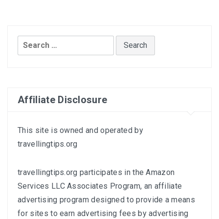
Search
for:
Affiliate Disclosure
This site is owned and operated by
travellingtips.org
travellingtips.org participates in the Amazon
Services LLC Associates Program, an affiliate
advertising program designed to provide a means
for sites to earn advertising fees by advertising