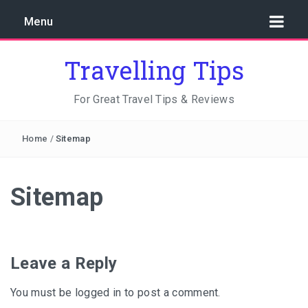
Menu
Travelling Tips
For Great Travel Tips & Reviews
Home
/
Sitemap
Sitemap
Leave a Reply
You must be
logged in
to post a comment.