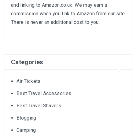
and linking to
Amazon.co.uk
. We may earn a
commission when you link to Amazon from our site.
There is never an additional cost to you.
Categories
Air Tickets
Best Travel Accessories
Best Travel Shavers
Blogging
Camping