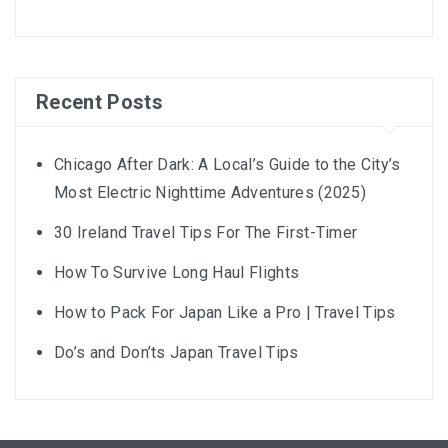
Recent Posts
Chicago After Dark: A Local’s Guide to the City’s
Most Electric Nighttime Adventures (2025)
30 Ireland Travel Tips For The First-Timer
How To Survive Long Haul Flights
How to Pack For Japan Like a Pro | Travel Tips
Do’s and Don’ts Japan Travel Tips