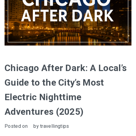
Chicago After Dark: A Local’s
Guide to the City’s Most
Electric Nighttime
Adventures (2025)
Posted on
by
travellingtips