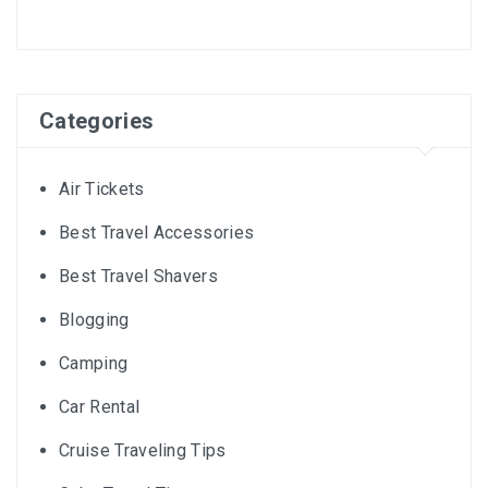
Categories
Air Tickets
Best Travel Accessories
Best Travel Shavers
Blogging
Camping
Car Rental
Cruise Traveling Tips