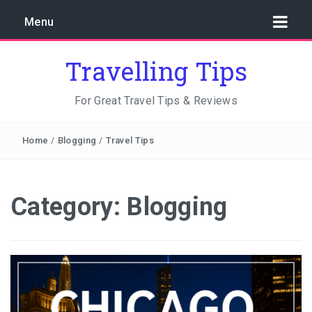
Menu
Travelling Tips
For Great Travel Tips & Reviews
Home
/
Blogging
/
Travel Tips
Category:
Blogging