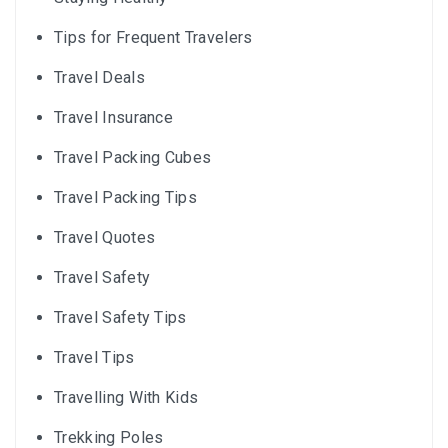
Tips for Frequent Travelers
Travel Deals
Travel Insurance
Travel Packing Cubes
Travel Packing Tips
Travel Quotes
Travel Safety
Travel Safety Tips
Travel Tips
Travelling With Kids
Trekking Poles