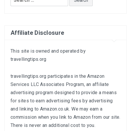
for:
Affiliate Disclosure
This site is owned and operated by
travellingtips.org
travellingtips.org participates in the Amazon
Services LLC Associates Program, an affiliate
advertising program designed to provide a means
for sites to earn advertising fees by advertising
and linking to
Amazon.co.uk
. We may earn a
commission when you link to Amazon from our site.
There is never an additional cost to you.