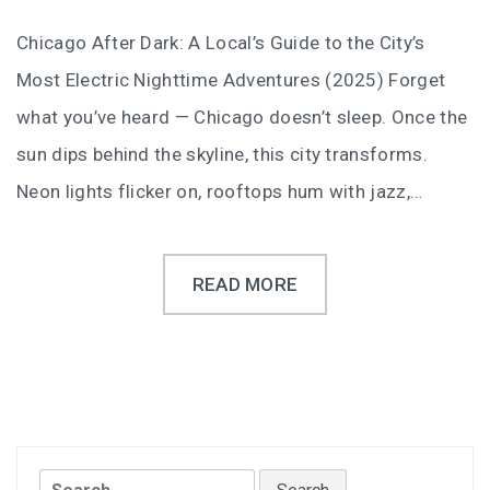
Chicago After Dark: A Local’s Guide to the City’s
Most Electric Nighttime Adventures (2025) Forget
what you’ve heard — Chicago doesn’t sleep. Once the
sun dips behind the skyline, this city transforms.
Neon lights flicker on, rooftops hum with jazz,…
READ MORE
Search