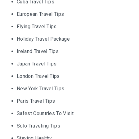
Cuba Travel Tips
European Travel Tips
Flying Travel Tips
Holiday Travel Package
Ireland Travel Tips
Japan Travel Tips
London Travel Tips
New York Travel Tips
Paris Travel Tips
Safest Countries To Visit
Solo Traveling Tips
Staying Healthy