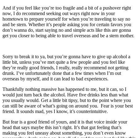
And if you feel like you’re too fragile and a bit of a pushover right
now, I do recommend seeking out ways right now in your
hometown to prepare yourself for when you’re traveling to say no
and be stern. Whether it’s people asking you for certain favors you
don’t wanna do, start saying no and simple acts like this are gonna
get you closer to being able to travel overseas and be a stern mother.
Sorry to break it to ya, but you’re gonna have to give up alcohol a
little bit, unless you’ve met quite a few people and you feel like
they’re really good friends, I really, really recommend not getting
drunk. I’ve unfortunately done that a few times when I’m out
overseas by myself, and it can lead to bad experiences.
Thankfully nothing massive has happened to me, but it can, so I
would just turn back the alcohol. Have five drinks less than what
you usually would. Get a little bit tipsy, but to the point where you
can still be aware of what’s going on around you. Fear is your best
friend. It sounds mad, yes I know, it’s counterintuitive.
But fear is a good friend of yours, and it is that voice inside your
head that says maybe this isn’t right. It’s that gut feeling that’s
making you feel uneasy about something, you don’t even know