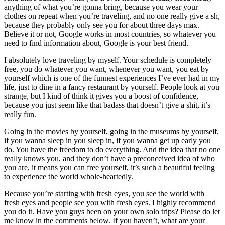
anything of what you’re gonna bring, because you wear your
clothes on repeat when you’re traveling, and no one really give a sh,
because they probably only see you for about three days max.
Believe it or not, Google works in most countries, so whatever you
need to find information about, Google is your best friend.
I absolutely love traveling by myself. Your schedule is completely
free, you do whatever you want, whenever you want, you eat by
yourself which is one of the funnest experiences I’ve ever had in my
life, just to dine in a fancy restaurant by yourself. People look at you
strange, but I kind of think it gives you a boost of confidence,
because you just seem like that badass that doesn’t give a shit, it’s
really fun.
Going in the movies by yourself, going in the museums by yourself,
if you wanna sleep in you sleep in, if you wanna get up early you
do. You have the freedom to do everything. And the idea that no one
really knows you, and they don’t have a preconceived idea of who
you are, it means you can free yourself, it’s such a beautiful feeling
to experience the world whole-heartedly.
Because you’re starting with fresh eyes, you see the world with
fresh eyes and people see you with fresh eyes. I highly recommend
you do it. Have you guys been on your own solo trips? Please do let
me know in the comments below. If you haven’t, what are your