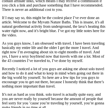
contain affiliate links, which means I may receive a commission if
you click a link and purchase something that I have recommended.
There is never an additional cost to you.
If I may say so, this might be the coolest place I’ve ever done an
article. Welcome to the Myvatn Nature Baths. This is insane, it’s all
natural geothermal activity from underground, the lava’s heating this
water right now, and it’s bright blue. I’ve got my little notes here for
the video.
As you guys know, I am obsessed with travel. I have been traveling
basically my entire life and the older I get the more I travel. And
right now I’m averaging about six to eight months of travel. And
yes, I have a sexy boyfriend now that travels with me a lot. Most of
the 43 countries I’ve traveled to, I’ve done by myself.
Recently I noticed a lot of you guys are asking me about solo travel
and how to do it and what to keep in mind when going out there in
the big world by yourself. So here are a few tips for you guys to
encourage you to get out there, because I honestly think that there’s
nothing more important than travel.
It’s not as hard as you think. solo travel is actually quite easy, and
you are never really by yourself because the amount of people that
feel sorry for you ’cause you’re traveling by yourself, you’re gonna
make friends in no time at all.