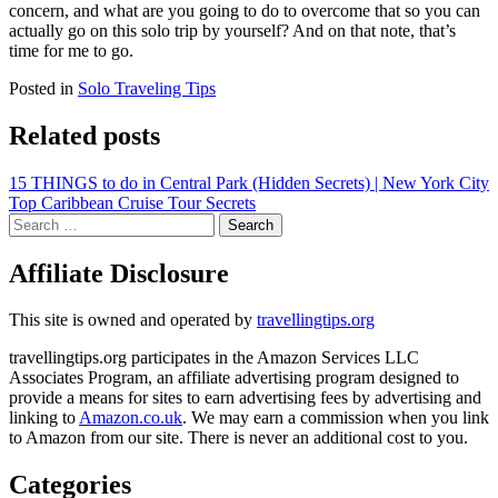
concern, and what are you going to do to overcome that so you can
actually go on this solo trip by yourself? And on that note, that’s
time for me to go.
Posted in
Solo Traveling Tips
Related posts
Post
15 THINGS to do in Central Park (Hidden Secrets) | New York City
Top Caribbean Cruise Tour Secrets
navigation
Search
for:
Affiliate Disclosure
This site is owned and operated by
travellingtips.org
travellingtips.org participates in the Amazon Services LLC
Associates Program, an affiliate advertising program designed to
provide a means for sites to earn advertising fees by advertising and
linking to
Amazon.co.uk
. We may earn a commission when you link
to Amazon from our site. There is never an additional cost to you.
Categories