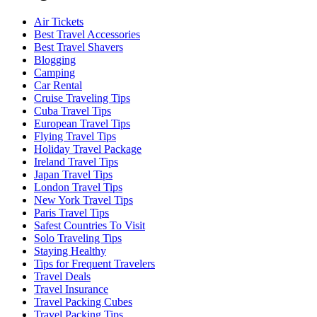
Air Tickets
Best Travel Accessories
Best Travel Shavers
Blogging
Camping
Car Rental
Cruise Traveling Tips
Cuba Travel Tips
European Travel Tips
Flying Travel Tips
Holiday Travel Package
Ireland Travel Tips
Japan Travel Tips
London Travel Tips
New York Travel Tips
Paris Travel Tips
Safest Countries To Visit
Solo Traveling Tips
Staying Healthy
Tips for Frequent Travelers
Travel Deals
Travel Insurance
Travel Packing Cubes
Travel Packing Tips