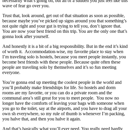
necessarily what’s going on, but all of a sudden you just feel like this
wave of fear go over you.
Trust that, look around, get out of that situation as soon as possible,
because maybe you’ve picked up signs around you that something’s
not quite right and your gut is trying to tell you, don’t ignore that.
You are now your best friend on this trip. You are the only one that’s
gonna look after yourself.
And honestly it is a bit of a big responsibility. But in the end it’s kind
of worth it. Accommodation-wise, my favorite place to stay when
I’m traveling solo is hostels, because you meet people instantly, you
become best friends with these people. Because quite often these
people are traveling solo by themselves and it’s so fun meeting
everyone.
You’re gonna end up meeting the coolest people in the world and
you’ll probably make friendships for life. So hostels and dorm
rooms are my favorite, or you can do a private room and the
communal area’s still great for you to meet people. You now no
longer have the comforts of leaving your bags with someone when
you go to the toilet, say at the airports, and you have to drag all your
own sh everywhere, so my rule of thumb is whenever I’m packing,
you halve that, and then you halve it again.
And that’s basically what you’ll ever need. You really need hardly