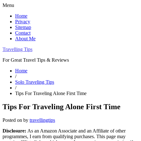
Menu
Home
Privacy
Sitemap
Contact
About Me
Travelling Tips
For Great Travel Tips & Reviews
Home
/
Solo Traveling Tips
/
Tips For Traveling Alone First Time
Tips For Traveling Alone First Time
Posted on
by
travellingtips
Disclosure:
As an Amazon Associate and an Affiliate of other
programmes, I earn from qualifying purchases. This page may