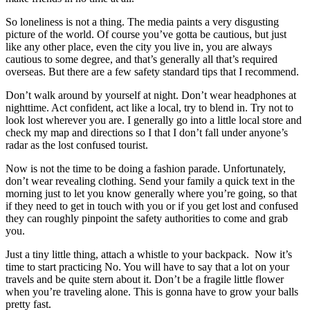
So loneliness is not a thing. The media paints a very disgusting
picture of the world. Of course you’ve gotta be cautious, but just
like any other place, even the city you live in, you are always
cautious to some degree, and that’s generally all that’s required
overseas. But there are a few safety standard tips that I recommend.
Don’t walk around by yourself at night. Don’t wear headphones at
nighttime. Act confident, act like a local, try to blend in. Try not to
look lost wherever you are. I generally go into a little local store and
check my map and directions so I that I don’t fall under anyone’s
radar as the lost confused tourist.
Now is not the time to be doing a fashion parade. Unfortunately,
don’t wear revealing clothing. Send your family a quick text in the
morning just to let you know generally where you’re going, so that
if they need to get in touch with you or if you get lost and confused
they can roughly pinpoint the safety authorities to come and grab
you.
Just a tiny little thing, attach a whistle to your backpack. Now it’s
time to start practicing No. You will have to say that a lot on your
travels and be quite stern about it. Don’t be a fragile little flower
when you’re traveling alone. This is gonna have to grow your balls
pretty fast.