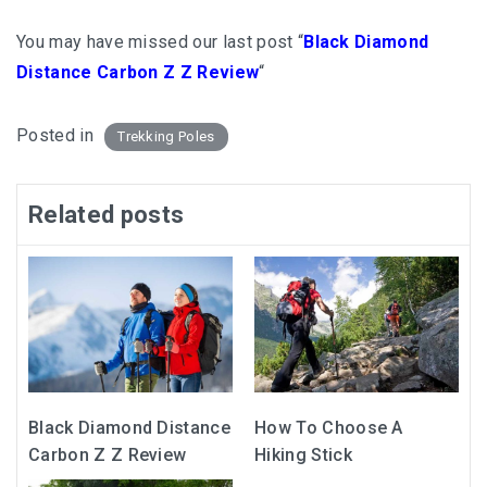
You may have missed our last post “
Black Diamond
Distance Carbon Z Z Review
“
Posted in
Trekking Poles
Related posts
Black Diamond Distance
How To Choose A
Carbon Z Z Review
Hiking Stick