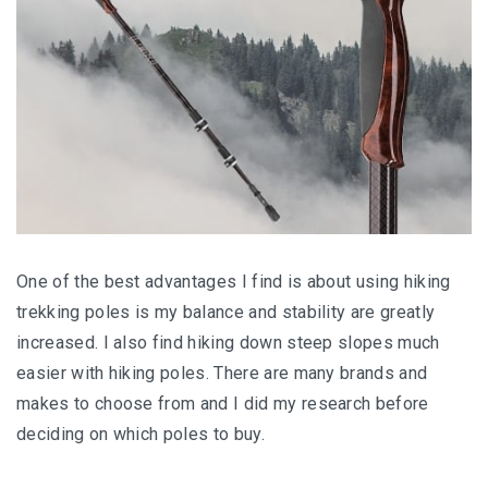
One of the best advantages I find is about using hiking
trekking poles is my balance and stability are greatly
increased. I also find hiking down steep slopes much
easier with hiking poles. There are many brands and
makes to choose from and I did my research before
deciding on which poles to buy.