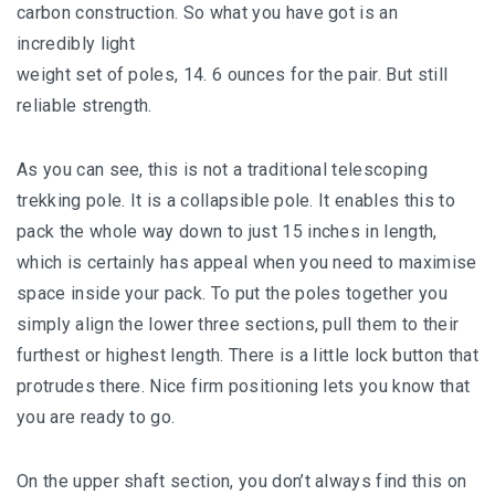
carbon construction. So what you have got is an
incredibly light
weight set of poles, 14. 6 ounces for the pair. But still
reliable strength.
As you can see, this is not a traditional telescoping
trekking pole. It is a collapsible pole. It enables this to
pack the whole way down to just 15 inches in length,
which is certainly has appeal when you need to maximise
space inside your pack. To put the poles together you
simply align the lower three sections, pull them to their
furthest or highest length. There is a little lock button that
protrudes there. Nice firm positioning lets you know that
you are ready to go.
On the upper shaft section, you don’t always find this on