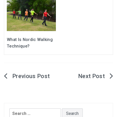
What Is Nordic Walking
Technique?
Post
navigation
Search