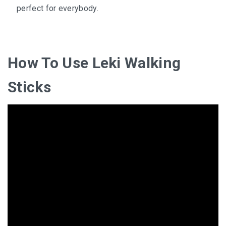
perfect for everybody.
How To Use Leki Walking
Sticks