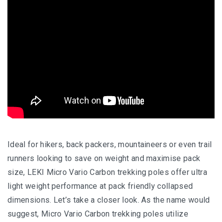
Ideal for hikers, back packers, mountaineers or even trail
runners looking to save on weight and maximise pack
size, LEKI Micro Vario Carbon trekking poles offer ultra
light weight performance at pack friendly collapsed
dimensions. Let’s take a closer look. As the name would
suggest, Micro Vario Carbon trekking poles utilize