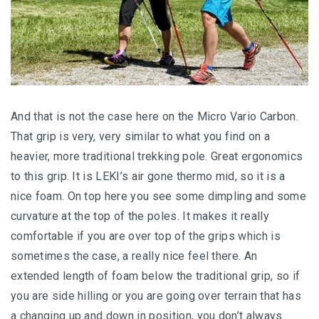
And that is not the case here on the Micro Vario Carbon.
That grip is very, very similar to what you find on a
heavier, more traditional trekking pole. Great ergonomics
to this grip. It is LEKI’s air gone thermo mid, so it is a
nice foam. On top here you see some dimpling and some
curvature at the top of the poles. It makes it really
comfortable if you are over top of the grips which is
sometimes the case, a really nice feel there. An
extended length of foam below the traditional grip, so if
you are side hilling or you are going over terrain that has
a changing up and down in position, you don’t always