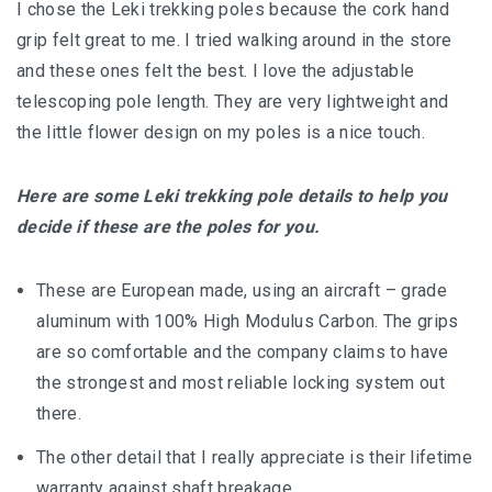
I chose the Leki trekking poles because the cork hand
grip felt great to me. I tried walking around in the store
and these ones felt the best. I love the adjustable
telescoping pole length. They are very lightweight and
the little flower design on my poles is a nice touch.
Here are some Leki trekking pole details to help you
decide if these are the poles for you.
These are European made, using an aircraft – grade
aluminum with 100% High Modulus Carbon. The grips
are so comfortable and the company claims to have
the strongest and most reliable locking system out
there.
The other detail that I really appreciate is their lifetime
warranty against shaft breakage.