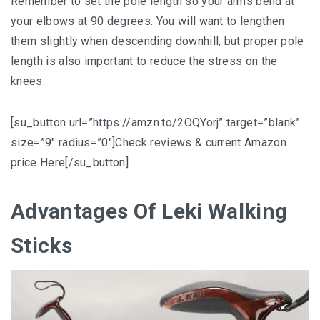
Remember to set the pole length so your arms bend at
your elbows at 90 degrees. You will want to lengthen
them slightly when descending downhill, but proper pole
length is also important to reduce the stress on the
knees.
[su_button url=”https://amzn.to/2OQYorj” target=”blank”
size=”9″ radius=”0″]Check reviews & current Amazon
price Here[/su_button]
Advantages Of Leki Walking
Sticks