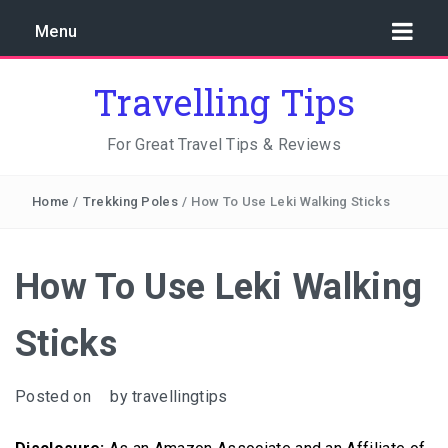
Menu
Travelling Tips
For Great Travel Tips & Reviews
Home
/
Trekking Poles
/
How To Use Leki Walking Sticks
How To Use Leki Walking
Sticks
Posted on
by
travellingtips