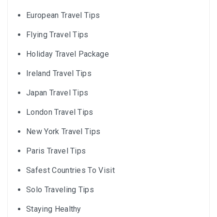
European Travel Tips
Flying Travel Tips
Holiday Travel Package
Ireland Travel Tips
Japan Travel Tips
London Travel Tips
New York Travel Tips
Paris Travel Tips
Safest Countries To Visit
Solo Traveling Tips
Staying Healthy