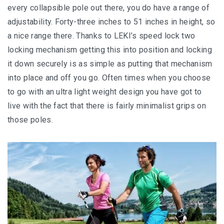
every collapsible pole out there, you do have a range of
adjustability. Forty-three inches to 51 inches in height, so
a nice range there. Thanks to LEKI’s speed lock two
locking mechanism getting this into position and locking
it down securely is as simple as putting that mechanism
into place and off you go. Often times when you choose
to go with an ultra light weight design you have got to
live with the fact that there is fairly minimalist grips on
those poles.