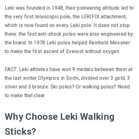
Leki was founded in 1948, their pioneering attitude led to
the very first telescopic pole, the LEKIFIX attachment,
which is now found on every Leki pole. It does not stop
there: the first anti-shock poles were also engineered by
the brand. In 1978 Leki poles helped Reinhold Messner
to make the first ascent of Everest without oxygen.
FACT: Leki athletes have won 9 medals between them at
the last winter Olympics in Sochi, divided over 3 gold, 3
silver and 3 bronze. Ski poles? Or walking poles? Need
to make that clear.
Why Choose Leki Walking
Sticks?