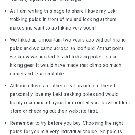
As I am writing this page to share I have my Leki
trekking poles in front of me and looking at them
makes me want to go hiking very soon!
We hiked up a mountain two years ago without hiking
poles and we came across an ice field. At that point
we knew we needed to add trekking poles to our
hiking gear. It would have made that climb so much
easier and less unstable.
Although there are other great brands out there I
personally love my Leki trekking poles and would
highly recommend trying them out at your local outdoor
store or checking out their website first.
Remember to try before you buy. Choosing the right
poles for you is a very individual choice. No pole is