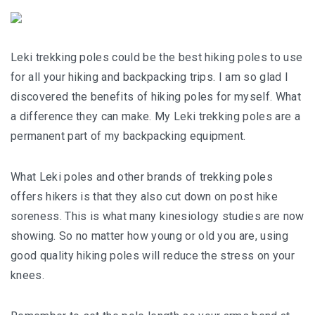
Leki trekking poles could be the best hiking poles to use
for all your hiking and backpacking trips. I am so glad I
discovered the benefits of hiking poles for myself. What
a difference they can make. My Leki trekking poles are a
permanent part of my backpacking equipment.
What Leki poles and other brands of trekking poles
offers hikers is that they also cut down on post hike
soreness. This is what many kinesiology studies are now
showing. So no matter how young or old you are, using
good quality hiking poles will reduce the stress on your
knees.