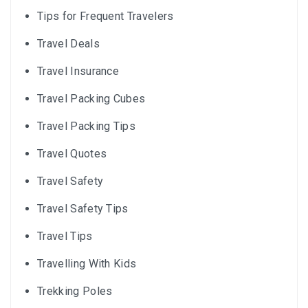
Tips for Frequent Travelers
Travel Deals
Travel Insurance
Travel Packing Cubes
Travel Packing Tips
Travel Quotes
Travel Safety
Travel Safety Tips
Travel Tips
Travelling With Kids
Trekking Poles