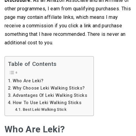
Disclosure:
As an Amazon Associate and an Affiliate of
other programmes, I earn from qualifying purchases. This
page may contain affiliate links, which means I may
receive a commission if you click a link and purchase
something that I have recommended. There is never an
additional cost to you.
Table of Contents
Who Are Leki?
Why Choose Leki Walking Sticks?
Advantages Of Leki Walking Sticks
How To Use Leki Walking Sticks
Best Leki Walking Stick
Who Are Leki?