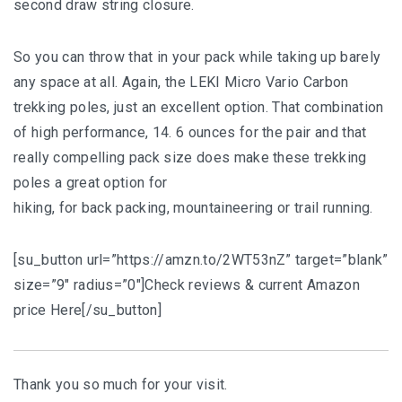
second draw string closure.
So you can throw that in your pack while taking up barely
any space at all. Again, the LEKI Micro Vario Carbon
trekking poles, just an excellent option. That combination
of high performance, 14. 6 ounces for the pair and that
really compelling pack size does make these trekking
poles a great option for
hiking, for back packing, mountaineering or trail running.
[su_button url=”https://amzn.to/2WT53nZ” target=”blank”
size=”9″ radius=”0″]Check reviews & current Amazon
price Here[/su_button]
Thank you so much for your visit.