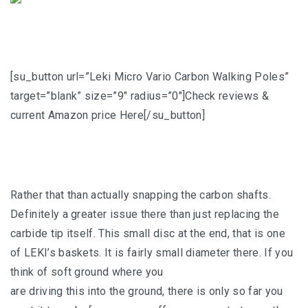
[su_button url=”Leki Micro Vario Carbon Walking Poles”
target=”blank” size=”9″ radius=”0″]Check reviews &
current Amazon price Here[/su_button]
Rather that than actually snapping the carbon shafts.
Definitely a greater issue there than just replacing the
carbide tip itself. This small disc at the end, that is one
of LEKI’s baskets. It is fairly small diameter there. If you
think of soft ground where you
are driving this into the ground, there is only so far you