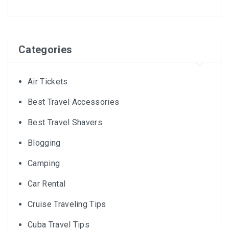
Categories
Air Tickets
Best Travel Accessories
Best Travel Shavers
Blogging
Camping
Car Rental
Cruise Traveling Tips
Cuba Travel Tips