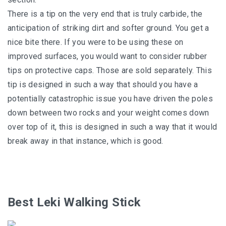
There is a tip on the very end that is truly carbide, the
anticipation of striking dirt and softer ground. You get a
nice bite there. If you were to be using these on
improved surfaces, you would want to consider rubber
tips on protective caps. Those are sold separately. This
tip is designed in such a way that should you have a
potentially catastrophic issue you have driven the poles
down between two rocks and your weight comes down
over top of it, this is designed in such a way that it would
break away in that instance, which is good.
Best Leki Walking Stick