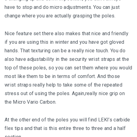
have to stop and do micro adjustments. You can just
change where you are actually grasping the poles.
Nice feature set there also makes that nice and friendly
if you are using this in winter and you have got gloved
hands. That texturing can be a really nice touch. You do
also have adjustability in the security wrist straps at the
top of these poles, so you can set them where you would
most like them to be in terms of comfort. And those
wrist straps really help to take some of the repeated
stress out of using the poles. Again,really nice grip on
the Micro Vario Carbon.
At the other end of the poles you will find LEKI’s carbide
flex tips and that is this entire three to three and a half
section.