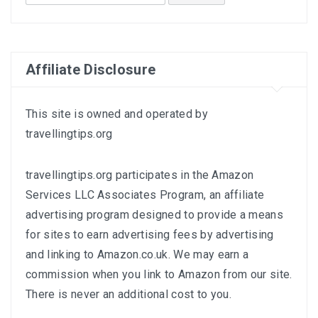
for:
Affiliate Disclosure
This site is owned and operated by
travellingtips.org
travellingtips.org participates in the Amazon
Services LLC Associates Program, an affiliate
advertising program designed to provide a means
for sites to earn advertising fees by advertising
and linking to
Amazon.co.uk
. We may earn a
commission when you link to Amazon from our site.
There is never an additional cost to you.