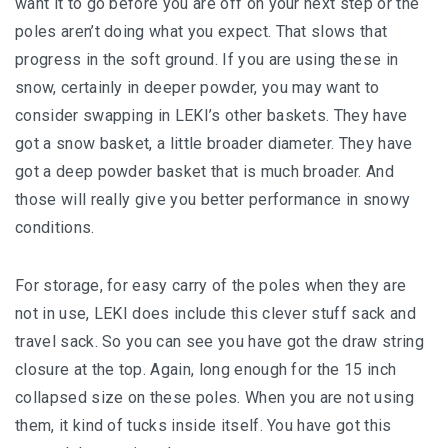
want it to go before you are off on your next step or the
poles aren’t doing what you expect. That slows that
progress in the soft ground. If you are using these in
snow, certainly in deeper powder, you may want to
consider swapping in LEKI’s other baskets. They have
got a snow basket, a little broader diameter. They have
got a deep powder basket that is much broader. And
those will really give you better performance in snowy
conditions.
For storage, for easy carry of the poles when they are
not in use, LEKI does include this clever stuff sack and
travel sack. So you can see you have got the draw string
closure at the top. Again, long enough for the 15 inch
collapsed size on these poles. When you are not using
them, it kind of tucks inside itself. You have got this