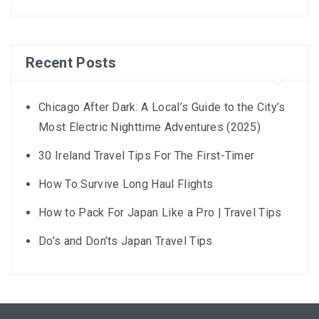
Recent Posts
Chicago After Dark: A Local’s Guide to the City’s
Most Electric Nighttime Adventures (2025)
30 Ireland Travel Tips For The First-Timer
How To Survive Long Haul Flights
How to Pack For Japan Like a Pro | Travel Tips
Do’s and Don’ts Japan Travel Tips