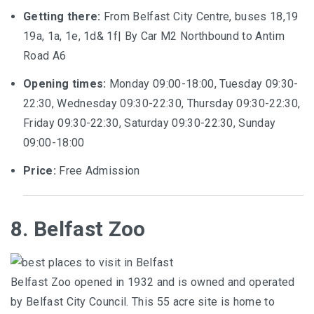
Getting there:
From Belfast City Centre, buses 18,19
19a, 1a, 1e, 1d& 1f| By Car M2 Northbound to Antim
Road A6
Opening times:
Monday 09:00-18:00, Tuesday 09:30-
22:30, Wednesday 09:30-22:30, Thursday 09:30-22:30,
Friday 09:30-22:30, Saturday 09:30-22:30, Sunday
09:00-18:00
Price:
Free Admission
8. Belfast Zoo
Belfast Zoo opened in 1932 and is owned and operated
by Belfast City Council. This 55 acre site is home to