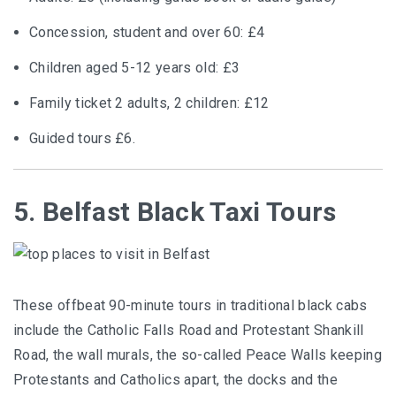
Concession, student and over 60: £4
Children aged 5-12 years old: £3
Family ticket 2 adults, 2 children: £12
Guided tours £6.
5. Belfast Black Taxi Tours
These offbeat 90-minute tours in traditional black cabs
include the Catholic Falls Road and Protestant Shankill
Road, the wall murals, the so-called Peace Walls keeping
Protestants and Catholics apart, the docks and the