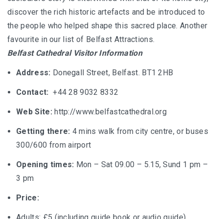
discover the rich historic artefacts and be introduced to
the people who helped shape this sacred place. Another
favourite in our list of Belfast Attractions.
Belfast Cathedral Visitor Information
Address:
Donegall Street, Belfast. BT1 2HB
Contact:
+44 28 9032 8332
Web Site:
http://www.belfastcathedral.org
Getting there:
4 mins walk from city centre, or buses
300/600 from airport
Opening times:
Mon – Sat 09.00 – 5.15, Sund 1 pm –
3 pm
Price:
Adults: £5 (including guide book or audio guide)