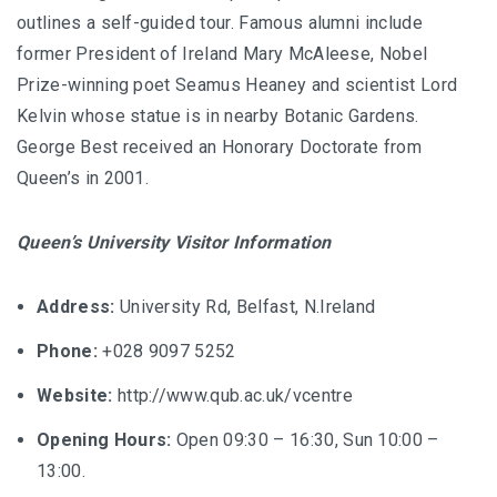
outlines a self-guided tour. Famous alumni include
former President of Ireland Mary McAleese, Nobel
Prize-winning poet Seamus Heaney and scientist Lord
Kelvin whose statue is in nearby Botanic Gardens.
George Best received an Honorary Doctorate from
Queen’s in 2001.
Queen’s University Visitor Information
Address:
University Rd, Belfast, N.Ireland
Phone:
+028 9097 5252
Website:
http://www.qub.ac.uk/vcentre
Opening Hours:
Open 09:30 – 16:30, Sun 10:00 –
13:00.