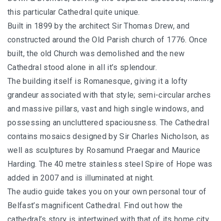
this particular Cathedral quite unique.
Built in 1899 by the architect Sir Thomas Drew, and
constructed around the Old Parish church of 1776. Once
built, the old Church was demolished and the new
Cathedral stood alone in all it’s splendour.
The building itself is Romanesque, giving it a lofty
grandeur associated with that style; semi-circular arches
and massive pillars, vast and high single windows, and
possessing an uncluttered spaciousness. The Cathedral
contains mosaics designed by Sir Charles Nicholson, as
well as sculptures by Rosamund Praegar and Maurice
Harding. The 40 metre stainless steel Spire of Hope was
added in 2007 and is illuminated at night.
The audio guide takes you on your own personal tour of
Belfast’s magnificent Cathedral. Find out how the
cathedral’s story is intertwined with that of its home city,