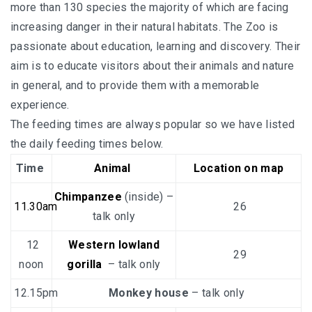
more than 130 species the majority of which are facing
increasing danger in their natural habitats. The Zoo is
passionate about education, learning and discovery. Their
aim is to educate visitors about their animals and nature
in general, and to provide them with a memorable
experience.
The feeding times are always popular so we have listed
the daily feeding times below.
Time
Animal
Location on map
Chimpanzee
(inside) –
11.30am
26
talk only
12
Western lowland
29
noon
gorilla
– talk only
12.15pm
Monkey house
– talk only