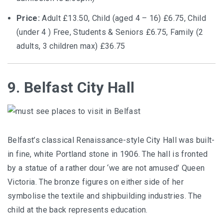
Price:
Adult £13.50, Child (aged 4 – 16) £6.75, Child
(under 4 ) Free, Students & Seniors £6.75, Family (2
adults, 3 children max) £36.75
9. Belfast City Hall
Belfast’s classical Renaissance-style City Hall was built-
in fine, white Portland stone in 1906. The hall is fronted
by a statue of a rather dour ‘we are not amused’ Queen
Victoria. The bronze figures on either side of her
symbolise the textile and shipbuilding industries. The
child at the back represents education.