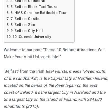
4. Belfast Cathedral
5. Belfast Black Taxi Tours
6. HMS Caroline Battleship Tour
7. Belfast Castle
8. Belfast Zoo
9. Belfast City Hall
10. Queen’s University
Welcome to our post “These 10 Belfast Attractions Will
Make Your Visit Unforgettable!”
‘Belfast’ from the Irish
Béal Feirste, means “Rivermouth
of the sandbanks”, is the Capital City of Northern Ireland,
located on the banks of the River lagan on the east
coast of Ireland. It’s the largest City in N.Ireland and the
2nd largest City on the island of Ireland, with 334,000
inhabitants (2015).