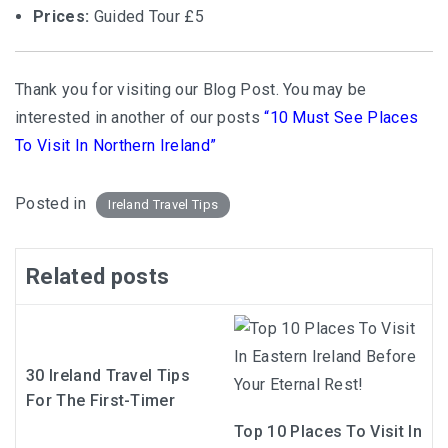
Prices:
Guided Tour £5
Thank you for visiting our Blog Post. You may be
interested in another of our posts
“10 Must See Places
To Visit In Northern Ireland”
Posted in
Ireland Travel Tips
Related posts
30 Ireland Travel Tips
For The First-Timer
Top 10 Places To Visit In