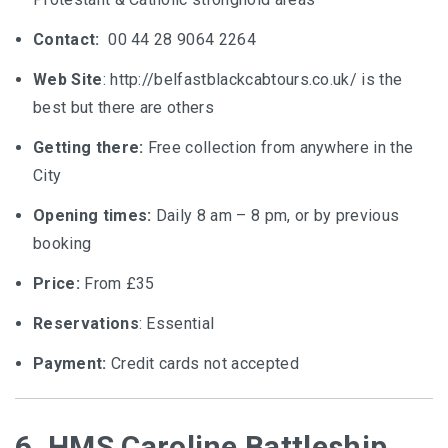
Contact:
00 44 28 9064 2264
Web Site
: http://belfastblackcabtours.co.uk/ is the
best but there are others
Getting there:
Free collection from anywhere in the
City
Opening times:
Daily 8 am – 8 pm, or by previous
booking
Price:
From £35
Reservations
: Essential
Payment:
Credit cards not accepted
6. HMS Caroline Battleship