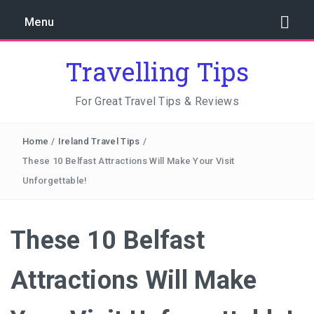
Menu
Travelling Tips
For Great Travel Tips & Reviews
Home
/
Ireland Travel Tips
/
These 10 Belfast Attractions Will Make Your Visit
Unforgettable!
These 10 Belfast
Attractions Will Make