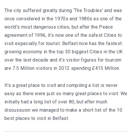
The city suffered greatly during ‘The Troubles’ and was
once considered in the 1970s and 1980s as one of the
world’s most dangerous cities, but after the Peace
agreement of 1996, it’s now one of the safest Cities to
visit especially for tourist. Belfast now has the fastest
growing economy in the top 30 biggest Cities in the UK
over the last decade and it’s visitor figures for tourism
are 7.5 Million visitors in 2012 spending £415 Million.
It’s a great place to visit and compiling a list is never
easy as there were just so many great places to visit. We
initially had a long list of over 80, but after much
discussuion we managed to make a short list of the 10
best places to visit in Belfast.