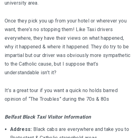
university area.
Once they pick you up from your hotel or wherever you
want, there’s no stopping them! Like Taxi drivers
everywhere, they have their views on what happened,
why it happened & where it happened. They do try to be
impartial but our driver was obviously more sympathetic
to the Catholic cause, but I suppose that’s
understandable isn’t it?
It’s a great tour if you want a quick no holds barred
opinion of “The Troubles” during the 70s & 80s
Belfast Black Taxi Visitor Information
Address:
Black cabs are everywhere and take you to
Protestant & Catholic stronghold areas