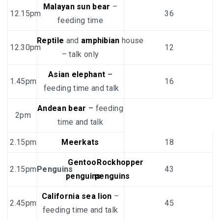
Malayan sun bear
–
12.15pm
36
feeding time
Reptile
and
amphibian
house
12.30pm
12
– talk only
Asian elephant
–
1.45pm
16
feeding time and talk
Andean bear
–
feeding
2pm
time and talk
2.15pm
Meerkats
18
Gentoo
Rockhopper
2.15pm
Penguins
43
penguins
penguins
California sea lion
–
2.45pm
45
feeding time and talk