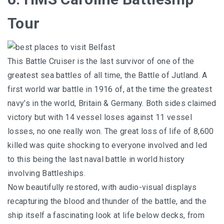
Tour
This Battle Cruiser is the last survivor of one of the
greatest sea battles of all time, the Battle of Jutland. A
first world war battle in 1916 of, at the time the greatest
navy’s in the world, Britain & Germany. Both sides claimed
victory but with 14 vessel loses against 11 vessel
losses, no one really won. The great loss of life of 8,600
killed was quite shocking to everyone involved and led
to this being the last naval battle in world history
involving Battleships.
Now beautifully restored, with audio-visual displays
recapturing the blood and thunder of the battle, and the
ship itself a fascinating look at life below decks, from