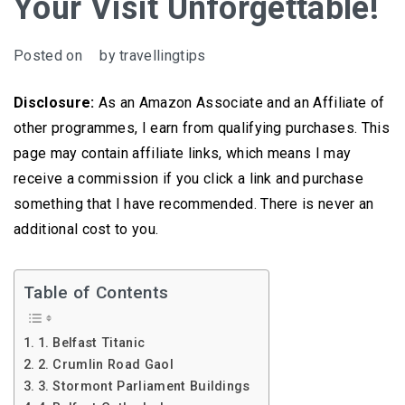
Your Visit Unforgettable!
Posted on
by
travellingtips
Disclosure:
As an Amazon Associate and an Affiliate of
other programmes, I earn from qualifying purchases. This
page may contain affiliate links, which means I may
receive a commission if you click a link and purchase
something that I have recommended. There is never an
additional cost to you.
Table of Contents
1. Belfast Titanic
2. Crumlin Road Gaol
3. Stormont Parliament Buildings