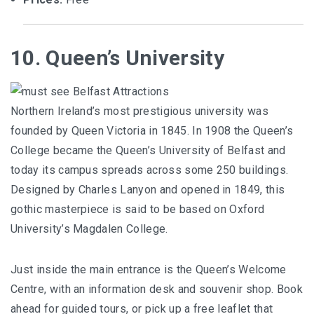
10. Queen’s University
Northern Ireland’s most prestigious university was
founded by Queen Victoria in 1845. In 1908 the Queen’s
College became the Queen’s University of Belfast and
today its campus spreads across some 250 buildings.
Designed by Charles Lanyon and opened in 1849, this
gothic masterpiece is said to be based on Oxford
University’s Magdalen College.
Just inside the main entrance is the Queen’s Welcome
Centre, with an information desk and souvenir shop. Book
ahead for guided tours, or pick up a free leaflet that