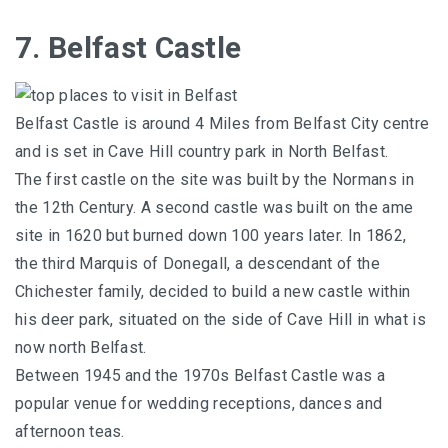
7. Belfast Castle
Belfast Castle is around 4 Miles from Belfast City centre
and is set in Cave Hill country park in North Belfast.
The first castle on the site was built by the Normans in
the 12th Century. A second castle was built on the ame
site in 1620 but burned down 100 years later. In 1862,
the third Marquis of Donegall, a descendant of the
Chichester family, decided to build a new castle within
his deer park, situated on the side of Cave Hill in what is
now north Belfast.
Between 1945 and the 1970s Belfast Castle was a
popular venue for wedding receptions, dances and
afternoon teas.