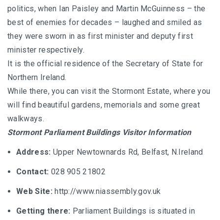
politics, when Ian Paisley and Martin McGuinness – the
best of enemies for decades – laughed and smiled as
they were sworn in as first minister and deputy first
minister respectively.
It is the official residence of the Secretary of State for
Northern Ireland.
While there, you can visit the Stormont Estate, where you
will find beautiful gardens, memorials and some great
walkways.
Stormont Parliament Buildings Visitor Information
Address:
Upper Newtownards Rd, Belfast, N.Ireland
Contact:
028 905 21802
Web Site:
http://www.niassembly.gov.uk
Getting there:
Parliament Buildings is situated in