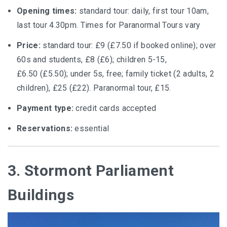
Opening times:
standard tour: daily, first tour 10am,
last tour 4.30pm. Times for Paranormal Tours vary
Price:
standard tour: £9 (£7.50 if booked online); over
60s and students, £8 (£6); children 5-15,
£6.50 (£5.50); under 5s, free; family ticket (2 adults, 2
children), £25 (£22). Paranormal tour, £15.
Payment type:
credit cards accepted
Reservations:
essential
3. Stormont Parliament
Buildings