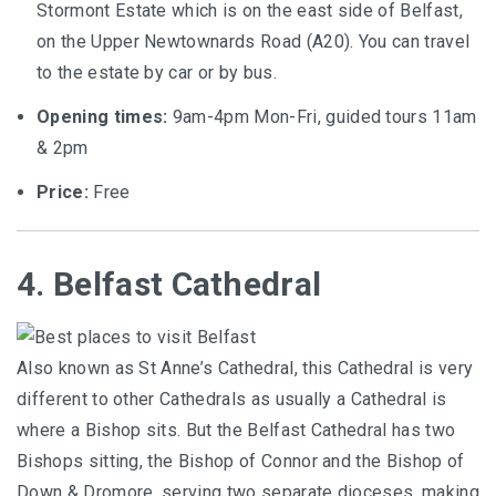
Stormont Estate which is on the east side of Belfast,
on the Upper Newtownards Road (A20). You can travel
to the estate by car or by bus.
Opening times:
9am-4pm Mon-Fri, guided tours 11am
& 2pm
Price:
Free
4. Belfast Cathedral
Also known as St Anne’s Cathedral, this Cathedral is very
different to other Cathedrals as usually a Cathedral is
where a Bishop sits. But the Belfast Cathedral has two
Bishops sitting, the Bishop of Connor and the Bishop of
Down & Dromore, serving two separate dioceses, making