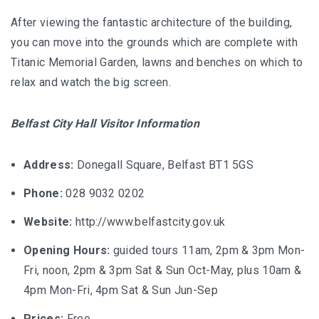
After viewing the fantastic architecture of the building,
you can move into the grounds which are complete with
Titanic Memorial Garden, lawns and benches on which to
relax and watch the big screen.
Belfast City Hall Visitor Information
Address:
Donegall Square, Belfast BT1 5GS
Phone:
028 9032 0202
Website:
http://www.belfastcity.gov.uk
Opening Hours:
guided tours 11am, 2pm & 3pm Mon-
Fri, noon, 2pm & 3pm Sat & Sun Oct-May, plus 10am &
4pm Mon-Fri, 4pm Sat & Sun Jun-Sep
Prices:
Free