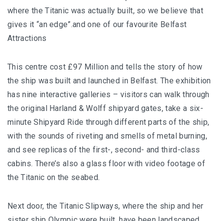
where the Titanic was actually built, so we believe that
gives it “an edge”.and one of our favourite Belfast
Attractions
This centre cost £97 Million and tells the story of how
the ship was built and launched in Belfast. The exhibition
has nine interactive galleries – visitors can walk through
the original Harland & Wolff shipyard gates, take a six-
minute Shipyard Ride through different parts of the ship,
with the sounds of riveting and smells of metal burning,
and see replicas of the first-, second- and third-class
cabins. There’s also a glass floor with video footage of
the Titanic on the seabed.
Next door, the Titanic Slipways, where the ship and her
sister ship Olympic were built, have been landscaped