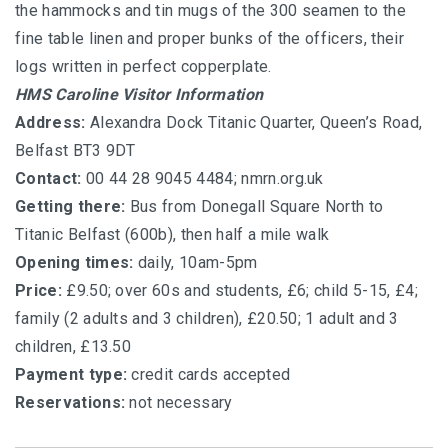
the hammocks and tin mugs of the 300 seamen to the
fine table linen and proper bunks of the officers, their
logs written in perfect copperplate.
HMS Caroline Visitor Information
Address:
Alexandra Dock Titanic Quarter, Queen’s Road,
Belfast BT3 9DT
Contact:
00 44 28 9045 4484;
nmrn.org.uk
Getting there:
Bus from Donegall Square North to
Titanic Belfast (600b), then half a mile walk
Opening times:
daily, 10am-5pm
Price:
£9.50; over 60s and students, £6; child 5-15, £4;
family (2 adults and 3 children), £20.50; 1 adult and 3
children, £13.50
Payment type:
credit cards accepted
Reservations:
not necessary