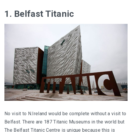
1. Belfast Titanic
No visit to N.Ireland would be complete without a visit to
Belfast. There are 187 Titanic Museums in the world but
The Belfast Titanic Centre is unique because this is