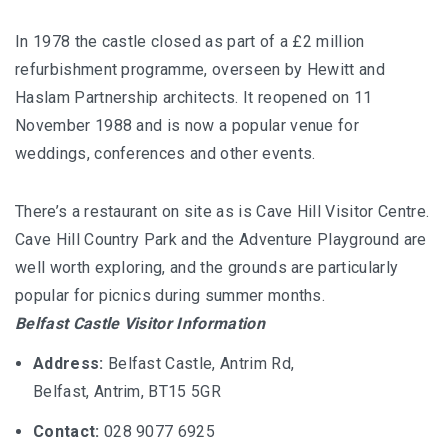
In 1978 the castle closed as part of a £2 million
refurbishment programme, overseen by Hewitt and
Haslam Partnership architects. It reopened on 11
November 1988 and is now a popular venue for
weddings, conferences and other events.
There’s a restaurant on site as is Cave Hill Visitor Centre.
Cave Hill Country Park and the Adventure Playground are
well worth exploring, and the grounds are particularly
popular for picnics during summer months.
Belfast Castle Visitor Information
Address:
Belfast Castle, Antrim Rd,
Belfast, Antrim, BT15 5GR
Contact:
028 9077 6925