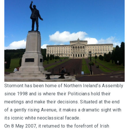
Stormont has been home of Northern Ireland’s Assembly
since 1998 and is where their Politicians hold their
meetings and make their decisions. Situated at the end
of a gently rising Avenue, it makes a dramatic sight with
its iconic white neoclassical facade.
On 8 May 2007, it returned to the forefront of Irish