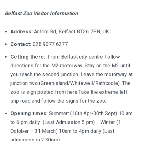
Belfast Zoo Visitor Information
Address:
Antrim Rd, Belfast BT36 7PN, UK
Contact:
028 9077 6277
Getting there:
From Belfast city centre
Follow
directions for the M2 motorway. Stay on the M2 until
you reach the second junction. Leave the motorway at
junction two (Greenisland/Whitewell/Rathcoole). The
zoo is sign posted from here.Take the extreme left
slip road and follow the signs for the zoo.
Opening times:
Summer: (16th Apr-30th Sept) 10 am
to 6 pm daily (Last Admission 5 pm) Winter (1
October – 31 March) 10am to 4pm daily (Last
admission is 2.30pm)