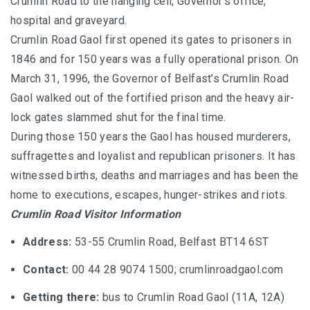
Crumlin Road to the hanging cell, Governor’s office,
hospital and graveyard.
Crumlin Road Gaol first opened its gates to prisoners in
1846 and for 150 years was a fully operational prison. On
March 31, 1996, the Governor of Belfast’s Crumlin Road
Gaol walked out of the fortified prison and the heavy air-
lock gates slammed shut for the final time.
During those 150 years the Gaol has housed murderers,
suffragettes and loyalist and republican prisoners. It has
witnessed births, deaths and marriages and has been the
home to executions, escapes, hunger-strikes and riots.
Crumlin Road Visitor Information
Address:
53-55 Crumlin Road, Belfast BT14 6ST
Contact:
00 44 28 9074 1500;
crumlinroadgaol.com
Getting there:
bus to Crumlin Road Gaol (11A, 12A)