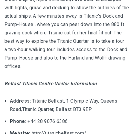
with lights, grass and decking to show the outlines of the
actual ships. A few minutes away is Titanic’s Dock and
Pump-House , where you can peer down into the 880 ft
graving dock where Titanic sat for her final fit out. The
best way to explore the Titanic Quarter is to take a tour –
a two-hour walking tour includes access to the Dock and
Pump-House and also to the Harland and Wolff drawing
offices.
Belfast Titanic Centre Visitor Information
Address:
Titanic Belfast, 1 Olympic Way, Queens
Road,Titanic Quarter, Belfast BT3 9EP
Phone:
+44 28 9076 6386
Website:
http://titanicbelfast.com/