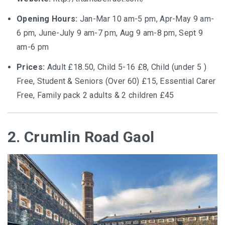
Opening Hours:
Jan-Mar 10 am-5 pm, Apr-May 9 am-
6 pm, June-July 9 am-7 pm, Aug 9 am-8 pm, Sept 9
am-6 pm
Prices:
Adult £18.50, Child 5-16 £8, Child (under 5 )
Free, Student & Seniors (Over 60) £15, Essential Carer
Free, Family pack 2 adults & 2 children £45
2. Crumlin Road Gaol