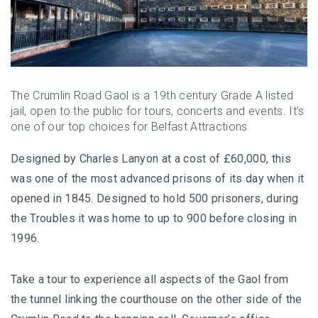
The Crumlin Road Gaol is a 19th century Grade A listed
jail, open to the public for tours, concerts and events. It’s
one of our top choices for Belfast Attractions
Designed by Charles Lanyon at a cost of £60,000, this
was one of the most advanced prisons of its day when it
opened in 1845. Designed to hold 500 prisoners, during
the Troubles it was home to up to 900 before closing in
1996.
Take a tour to experience all aspects of the Gaol from
the tunnel linking the courthouse on the other side of the