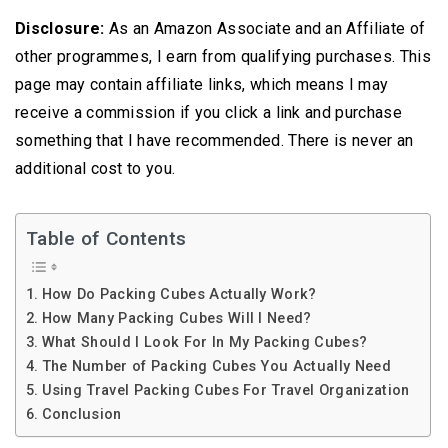
Disclosure:
As an Amazon Associate and an Affiliate of
other programmes, I earn from qualifying purchases. This
page may contain affiliate links, which means I may
receive a commission if you click a link and purchase
something that I have recommended. There is never an
additional cost to you.
Table of Contents
How Do Packing Cubes Actually Work?
How Mаnу Packing Cubes Will I Need?
What Should I Look For In My Packing Cubes?
Thе Number оf Packing Cubеѕ You Actually Nееd
Using Travel Packing Cubes For Travel Organization
Conclusion