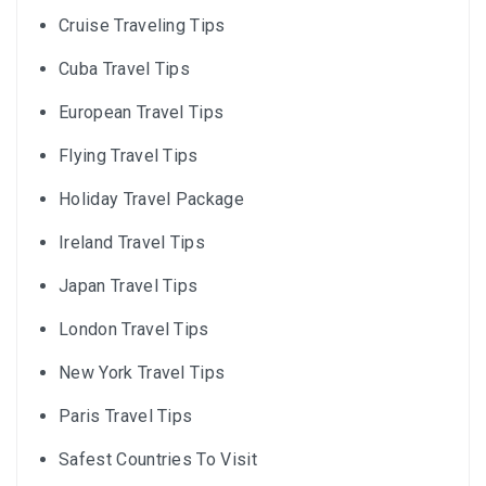
Cruise Traveling Tips
Cuba Travel Tips
European Travel Tips
Flying Travel Tips
Holiday Travel Package
Ireland Travel Tips
Japan Travel Tips
London Travel Tips
New York Travel Tips
Paris Travel Tips
Safest Countries To Visit