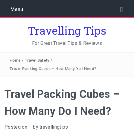
Menu
Travelling Tips
For Great Travel Tips & Reviews
Home
/
Travel Safety
/
Travel Packing Cubes – How Many Do I Need?
Travel Packing Cubes –
How Many Do I Need?
Posted on
by
travellingtips