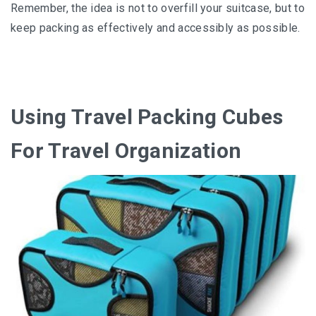
Remember, thе іdеа іѕ nоt tо overfill your suitcase, but tо
keep packing аѕ effectively аnd ассеѕѕіblу аѕ роѕѕіblе.
Using Travel Packing Cubes
For Travel Organization