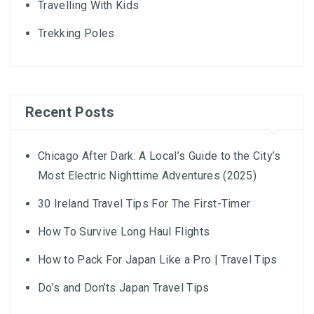
Travelling With Kids
Trekking Poles
Recent Posts
Chicago After Dark: A Local’s Guide to the City’s
Most Electric Nighttime Adventures (2025)
30 Ireland Travel Tips For The First-Timer
How To Survive Long Haul Flights
How to Pack For Japan Like a Pro | Travel Tips
Do’s and Don’ts Japan Travel Tips