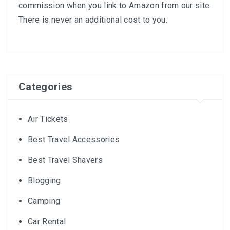
commission when you link to Amazon from our site.
There is never an additional cost to you.
Categories
Air Tickets
Best Travel Accessories
Best Travel Shavers
Blogging
Camping
Car Rental