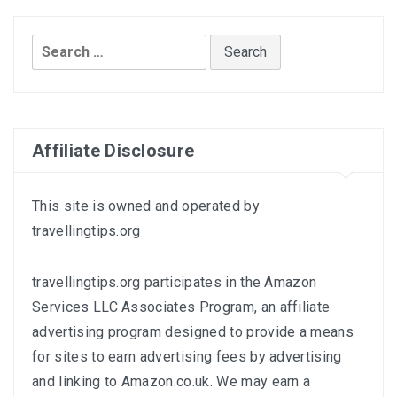
Search
for:
Affiliate Disclosure
This site is owned and operated by
travellingtips.org
travellingtips.org participates in the Amazon
Services LLC Associates Program, an affiliate
advertising program designed to provide a means
for sites to earn advertising fees by advertising
and linking to
Amazon.co.uk
. We may earn a