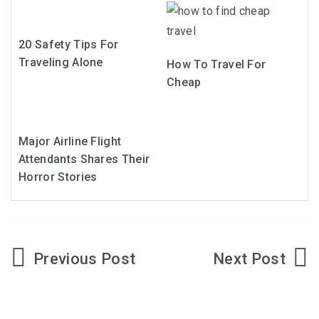
20 Safety Tips For
Traveling Alone
How To Travel For
Cheap
Major Airline Flight
Attendants Shares Their
Horror Stories
Post
navigation