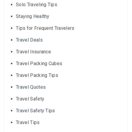
Solo Traveling Tips
Staying Healthy
Tips for Frequent Travelers
Travel Deals
Travel Insurance
Travel Packing Cubes
Travel Packing Tips
Travel Quotes
Travel Safety
Travel Safety Tips
Travel Tips