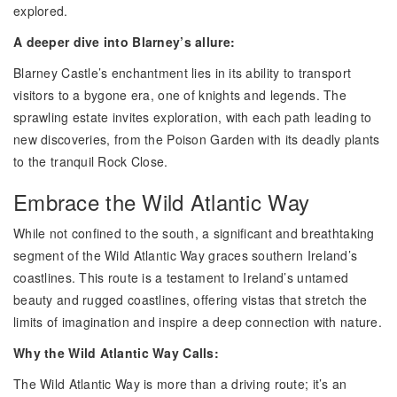
explored.
A deeper dive into Blarney’s allure:
Blarney Castle’s enchantment lies in its ability to transport
visitors to a bygone era, one of knights and legends. The
sprawling estate invites exploration, with each path leading to
new discoveries, from the Poison Garden with its deadly plants
to the tranquil Rock Close.
Embrace the Wild Atlantic Way
While not confined to the south, a significant and breathtaking
segment of the Wild Atlantic Way graces southern Ireland’s
coastlines. This route is a testament to Ireland’s untamed
beauty and rugged coastlines, offering vistas that stretch the
limits of imagination and inspire a deep connection with nature.
Why the Wild Atlantic Way Calls:
The Wild Atlantic Way is more than a driving route; it’s an