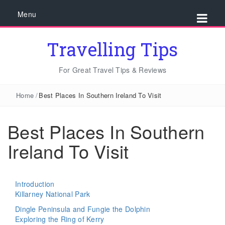
Menu
Travelling Tips
For Great Travel Tips & Reviews
Home
/
Best Places In Southern Ireland To Visit
Best Places In Southern
Ireland To Visit
Introduction
Killarney National Park
Dingle Peninsula and Fungie the Dolphin
Exploring the Ring of Kerry