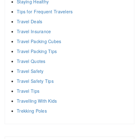
Staying Healthy
Tips for Frequent Travelers
Travel Deals
Travel Insurance
Travel Packing Cubes
Travel Packing Tips
Travel Quotes
Travel Safety
Travel Safety Tips
Travel Tips
Travelling With Kids
Trekking Poles