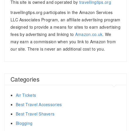
This site is owned and operated by
travellingtips.org
travellingtips.org participates in the Amazon Services
LLC Associates Program, an affiliate advertising program
designed to provide a means for sites to earn advertising
fees by advertising and linking to
Amazon.co.uk
. We
may earn a commission when you link to Amazon from
our site. There is never an additional cost to you.
Categories
Air Tickets
Best Travel Accessories
Best Travel Shavers
Blogging