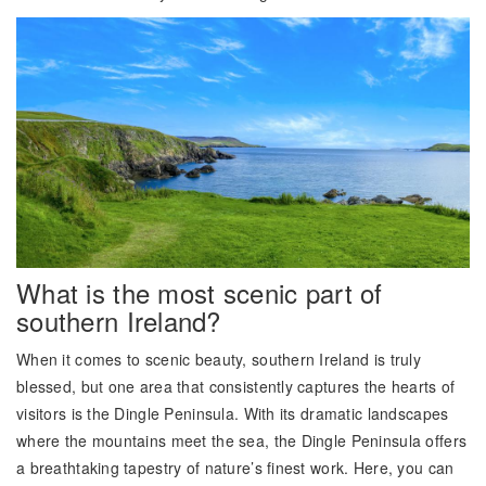
What is the most scenic part of
southern Ireland?
When it comes to scenic beauty, southern Ireland is truly
blessed, but one area that consistently captures the hearts of
visitors is the Dingle Peninsula. With its dramatic landscapes
where the mountains meet the sea, the Dingle Peninsula offers
a breathtaking tapestry of nature’s finest work. Here, you can