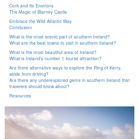
Cork and Its Environs
The Magic of Blarney Castle
Embrace the Wild Atlantic Way
Conclusion
What is the most scenic part of southern Ireland?
What are the best towns to visit in southern Ireland?
What is the most beautiful area of Ireland?
What is Ireland’s number 1 tourist attraction?
Are there alternative ways to explore the Ring of Kerry,
aside from driving?
Are there any underexplored gems in southern Ireland that
travelers should know about?
Resources