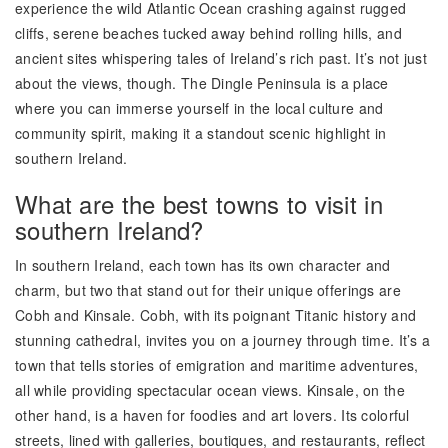
experience the wild Atlantic Ocean crashing against rugged
cliffs, serene beaches tucked away behind rolling hills, and
ancient sites whispering tales of Ireland’s rich past. It’s not just
about the views, though. The Dingle Peninsula is a place
where you can immerse yourself in the local culture and
community spirit, making it a standout scenic highlight in
southern Ireland.
What are the best towns to visit in
southern Ireland?
In southern Ireland, each town has its own character and
charm, but two that stand out for their unique offerings are
Cobh and Kinsale. Cobh, with its poignant Titanic history and
stunning cathedral, invites you on a journey through time. It’s a
town that tells stories of emigration and maritime adventures,
all while providing spectacular ocean views. Kinsale, on the
other hand, is a haven for foodies and art lovers. Its colorful
streets, lined with galleries, boutiques, and restaurants, reflect