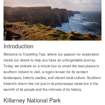
Introduction
Welcome to Travelling Tips, where our passion for exploration
meets our desire to help you have an unforgettable journey.
Today, we embark on a virtual tour to unveil the best places in
southern Ireland to visit, a region known for its verdant
landscapes, historic castles, and vibrant local culture. Southern
Ireland’s charm lies not just in its picturesque views but in the
warmth of its people and the richness of its history.
Killarney National Park