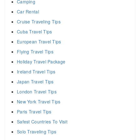
Camping
Car Rental
Cruise Traveling Tips
Cuba Travel Tips
European Travel Tips
Flying Travel Tips
Holiday Travel Package
Ireland Travel Tips
Japan Travel Tips
London Travel Tips
New York Travel Tips
Paris Travel Tips
Safest Countries To Visit
Solo Traveling Tips