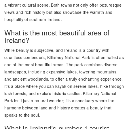
a vibrant cultural scene. Both towns not only offer picturesque
views and rich history but also showcase the warmth and
hospitality of southern Ireland.
What is the most beautiful area of
Ireland?
While beauty is subjective, and Ireland is a country with
countless contenders, Killarney National Park is often hailed as
one of the most beautiful areas. The park combines diverse
landscapes, including expansive lakes, towering mountains,
and ancient woodlands, to offer a truly enchanting experience.
It’s a place where you can kayak on serene lakes, hike through
lush forests, and explore historic castles. Killarney National
Park isn’t just a natural wonder; it’s a sanctuary where the
harmony between land and history creates a beauty that
speaks to the soul.
What is Ireland’s number 1 tourist