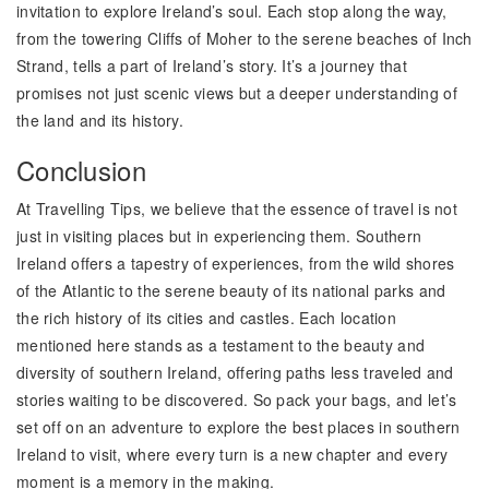
invitation to explore Ireland’s soul. Each stop along the way,
from the towering Cliffs of Moher to the serene beaches of Inch
Strand, tells a part of Ireland’s story. It’s a journey that
promises not just scenic views but a deeper understanding of
the land and its history.
Conclusion
At Travelling Tips, we believe that the essence of travel is not
just in visiting places but in experiencing them. Southern
Ireland offers a tapestry of experiences, from the wild shores
of the Atlantic to the serene beauty of its national parks and
the rich history of its cities and castles. Each location
mentioned here stands as a testament to the beauty and
diversity of southern Ireland, offering paths less traveled and
stories waiting to be discovered. So pack your bags, and let’s
set off on an adventure to explore the best places in southern
Ireland to visit, where every turn is a new chapter and every
moment is a memory in the making.