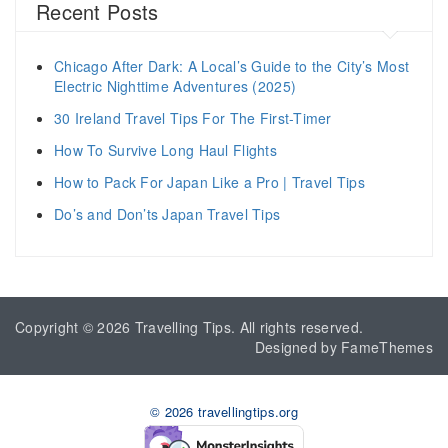
Recent Posts
Chicago After Dark: A Local’s Guide to the City’s Most
Electric Nighttime Adventures (2025)
30 Ireland Travel Tips For The First-Timer
How To Survive Long Haul Flights
How to Pack For Japan Like a Pro | Travel Tips
Do’s and Don’ts Japan Travel Tips
Copyright © 2026
Travelling Tips
. All rights reserved.
Designed by
FameThemes
© 2026 travellingtips.org