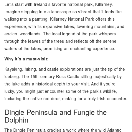
Let’s start with Ireland’s favorite national park, Killarney.
Imagine stepping into a landscape so vibrant that it feels like
walking into a painting. Killarney National Park offers this
experience, with its expansive lakes, towering mountains, and
ancient woodlands. The local legend of the park whispers
through the leaves of the trees and reflects off the serene
waters of the lakes, promising an enchanting experience.
Why it’s a must-visit:
Kayaking, hiking, and castle explorations are just the tip of the
iceberg. The 15th-century Ross Castle sitting majestically by
the lake adds a historical depth to your visit. And if you’re
lucky, you might just encounter some of the park’s wildlife,
including the native red deer, making for a truly Irish encounter.
Dingle Peninsula and Fungie the
Dolphin
The Dingle Peninsula cradles a world where the wild Atlantic