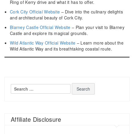
Ring of Kerry drive and what it has to offer.
Cork City Official Website
– Dive into the culinary delights
and architectural beauty of Cork City.
Blarney Castle Official Website
– Plan your visit to Blarney
Castle and explore its magical grounds.
Wild Atlantic Way Official Website
– Learn more about the
Wild Atlantic Way and its breathtaking coastal route.
Search
for:
Affiliate Disclosure