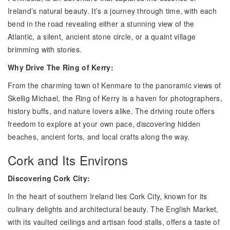
Ireland’s natural beauty. It’s a journey through time, with each
bend in the road revealing either a stunning view of the
Atlantic, a silent, ancient stone circle, or a quaint village
brimming with stories.
Why Drive The Ring of Kerry:
From the charming town of Kenmare to the panoramic views of
Skellig Michael, the Ring of Kerry is a haven for photographers,
history buffs, and nature lovers alike. The driving route offers
freedom to explore at your own pace, discovering hidden
beaches, ancient forts, and local crafts along the way.
Cork and Its Environs
Discovering Cork City:
In the heart of southern Ireland lies Cork City, known for its
culinary delights and architectural beauty. The English Market,
with its vaulted ceilings and artisan food stalls, offers a taste of