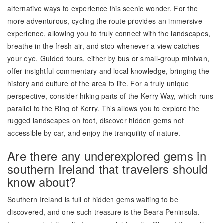
alternative ways to experience this scenic wonder. For the
more adventurous, cycling the route provides an immersive
experience, allowing you to truly connect with the landscapes,
breathe in the fresh air, and stop whenever a view catches
your eye. Guided tours, either by bus or small-group minivan,
offer insightful commentary and local knowledge, bringing the
history and culture of the area to life. For a truly unique
perspective, consider hiking parts of the Kerry Way, which runs
parallel to the Ring of Kerry. This allows you to explore the
rugged landscapes on foot, discover hidden gems not
accessible by car, and enjoy the tranquility of nature.
Are there any underexplored gems in
southern Ireland that travelers should
know about?
Southern Ireland is full of hidden gems waiting to be
discovered, and one such treasure is the Beara Peninsula.