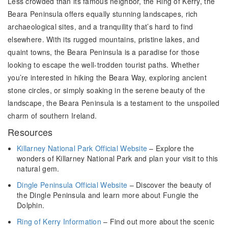
Less crowded than its famous neighbor, the Ring of Kerry, the
Beara Peninsula offers equally stunning landscapes, rich
archaeological sites, and a tranquility that’s hard to find
elsewhere. With its rugged mountains, pristine lakes, and
quaint towns, the Beara Peninsula is a paradise for those
looking to escape the well-trodden tourist paths. Whether
you’re interested in hiking the Beara Way, exploring ancient
stone circles, or simply soaking in the serene beauty of the
landscape, the Beara Peninsula is a testament to the unspoiled
charm of southern Ireland.
Resources
Killarney National Park Official Website
– Explore the
wonders of Killarney National Park and plan your visit to this
natural gem.
Dingle Peninsula Official Website
– Discover the beauty of
the Dingle Peninsula and learn more about Fungie the
Dolphin.
Ring of Kerry Information
– Find out more about the scenic