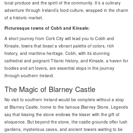
local produce and the spirit of the community. It’s a culinary
adventure through Ireland’s food culture, wrapped in the charm
of a historic market.
Picturesque towns of Cobh and Kinsale:
A short journey from Cork City will lead you to Cobh and
Kinsale, towns that boast a vibrant palette of colors, rich
history, and maritime heritage. Cobh, with its stunning
cathedral and poignant Titanic history, and Kinsale, a haven for
foodies and art lovers, are essential stops in the journey
through southern Ireland.
The Magic of Blarney Castle
No visit to southern Ireland would be complete without a stop
at Blarney Castle, home to the famous Blarney Stone. Legends
say that kissing the stone endows the kisser with the gift of
eloquence. But beyond the stone, the castle grounds offer lush
gardens, mysterious caves, and ancient towers waiting to be