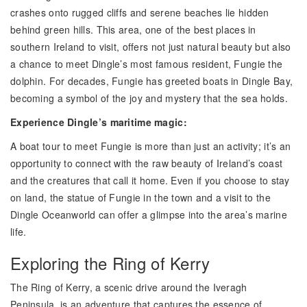
crashes onto rugged cliffs and serene beaches lie hidden
behind green hills. This area, one of the best places in
southern Ireland to visit, offers not just natural beauty but also
a chance to meet Dingle’s most famous resident, Fungie the
dolphin. For decades, Fungie has greeted boats in Dingle Bay,
becoming a symbol of the joy and mystery that the sea holds.
Experience Dingle’s maritime magic:
A boat tour to meet Fungie is more than just an activity; it’s an
opportunity to connect with the raw beauty of Ireland’s coast
and the creatures that call it home. Even if you choose to stay
on land, the statue of Fungie in the town and a visit to the
Dingle Oceanworld can offer a glimpse into the area’s marine
life.
Exploring the Ring of Kerry
The Ring of Kerry, a scenic drive around the Iveragh
Peninsula, is an adventure that captures the essence of