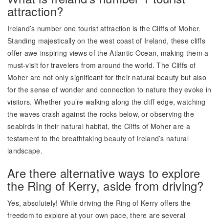
attraction?
Ireland’s number one tourist attraction is the Cliffs of Moher.
Standing majestically on the west coast of Ireland, these cliffs
offer awe-inspiring views of the Atlantic Ocean, making them a
must-visit for travelers from around the world. The Cliffs of
Moher are not only significant for their natural beauty but also
for the sense of wonder and connection to nature they evoke in
visitors. Whether you’re walking along the cliff edge, watching
the waves crash against the rocks below, or observing the
seabirds in their natural habitat, the Cliffs of Moher are a
testament to the breathtaking beauty of Ireland’s natural
landscape.
Are there alternative ways to explore
the Ring of Kerry, aside from driving?
Yes, absolutely! While driving the Ring of Kerry offers the
freedom to explore at your own pace, there are several